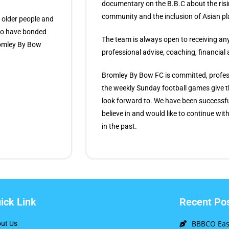
documentary on the B.B.C about the risi
community and the inclusion of Asian pl
 older people and
who have bonded
The team is always open to receiving any 
Bromley By Bow
professional advise, coaching, financial
Bromley By Bow FC is committed, profess
the weekly Sunday football games give
look forward to. We have been successfu
believe in and would like to continue wi
in the past.
ick Link
Recent Po
BBBCO East
ut Us