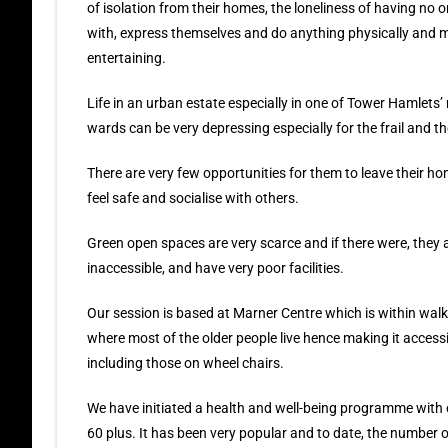
of isolation from their homes, the loneliness of having no o
with, express themselves and do anything physically and m
entertaining.
Life in an urban estate especially in one of Tower Hamlets
wards can be very depressing especially for the frail and the
There are very few opportunities for them to leave their h
feel safe and socialise with others.
Green open spaces are very scarce and if there were, they 
inaccessible, and have very poor facilities.
Our session is based at Marner Centre which is within wal
where most of the older people live hence making it accessib
including those on wheel chairs.
We have initiated a health and well-being programme with 
60 plus. It has been very popular and to date, the number o