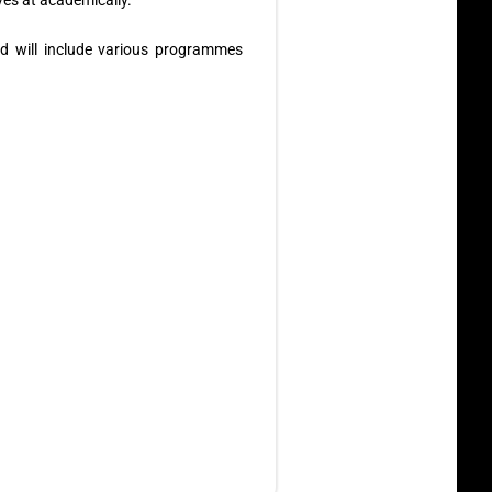
es at academically.
d will include various programmes