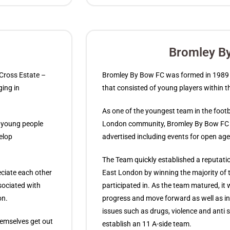
Bromley B
y Cross Estate –
Bromley By Bow FC was formed in 1989 a
ging in
that consisted of young players within 
As one of the youngest team in the footba
n young people
London community, Bromley By Bow FC e
elop
advertised including events for open ag
The Team quickly established a reputatio
eciate each other
East London by winning the majority of
sociated with
participated in. As the team matured, it
on.
progress and move forward as well as in
issues such as drugs, violence and anti 
themselves get out
establish an 11 A-side team.