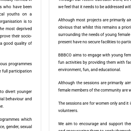
als who have been
we feel that it needs to be addressed wi
local youths on a
Although most projects are primarily a
rganisation is to
obvious that whilst this remains a prior
the most deprived
surrounding the needs of young femal
rove their socio-
present have no secure facilities to partic
a good quality of
BBBCO aims to engage with young fema
fun activities by providing them with fac
arious programmes
environment, fun, and educational.
 full participation
Although the sessions are primarily ai
female members of the community are 
to divert younger
ial behaviour and
The sessions are for women only and it i
se.
volunteers.
 programmes which
We aim to encourage and support them 
ce, gender, sexual