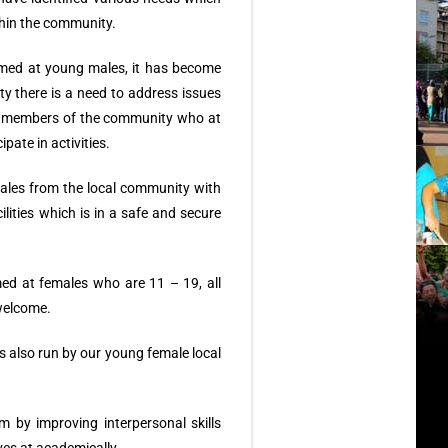
thin the community.
imed at young males, it has become
ity there is a need to address issues
e members of the community who at
ipate in activities.
les from the local community with
ilities which is in a safe and secure
med at females who are 11 – 19, all
welcome.
s also run by our young female local
by improving interpersonal skills