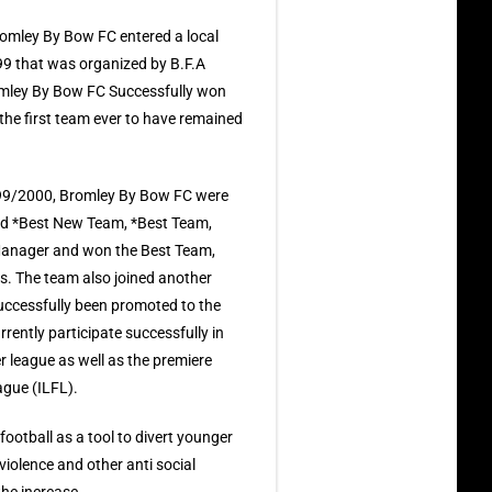
omley By Bow FC entered a local
999 that was organized by B.F.A
omley By Bow FC Successfully won
e the first team ever to have remained
99/2000, Bromley By Bow FC were
ed *Best New Team, *Best Team,
 Manager and won the Best Team,
. The team also joined another
successfully been promoted to the
rently participate successfully in
r league as well as the premiere
ague (ILFL).
football as a tool to divert younger
olence and other anti social