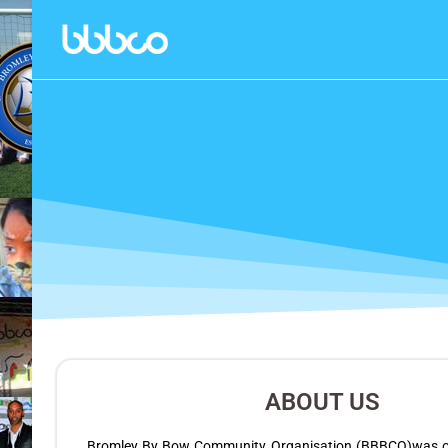
ABOUT US
Bromley By Bow Community Organisation (BBBCO)was off