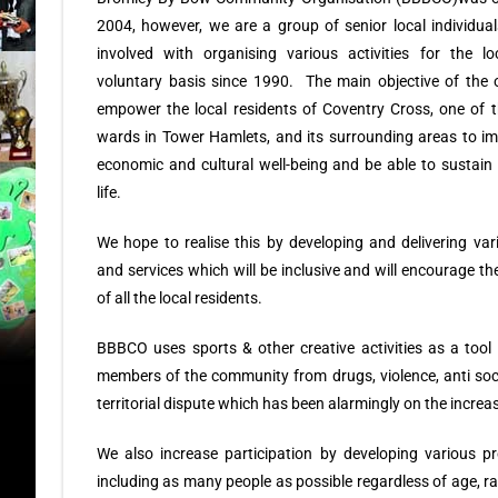
2004, however, we are a group of senior local individu
involved with organising various activities for the 
voluntary basis since 1990. The main objective of the o
empower the local residents of Coventry Cross, one of 
wards in Tower Hamlets, and its surrounding areas to imp
economic and cultural well-being and be able to sustain 
life.
We hope to realise this by developing and delivering v
and services which will be inclusive and will encourage the
of all the local residents.
BBBCO uses sports & other creative activities as a tool 
members of the community from drugs, violence, anti soc
territorial dispute which has been alarmingly on the increa
We also increase participation by developing various
including as many people as possible regardless of age, ra