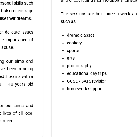
and encouraging them to apply themselv
ersonal skills such
nd also encourage
The sessions are held once a week an
lise their dreams.
such as:
r delicate issues
drama classes
the importance of
cookery
l abuse.
sports
arts
ing our aims and
photography
ave been running
educational day trips
hed 3 teams with a
GCSE / SATS revision
0 – 40 years old
homework support
te our aims and
lives of all local
unteer.