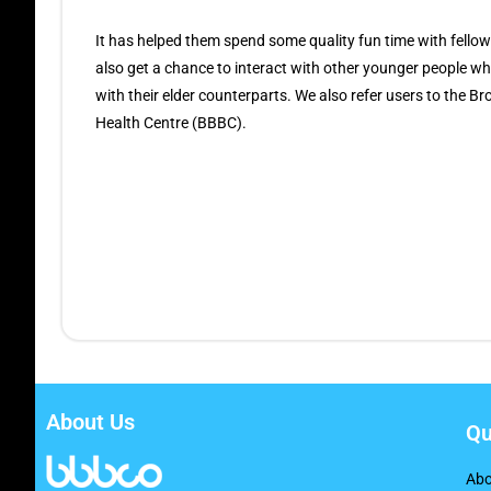
It has helped them spend some quality fun time with fellow
also get a chance to interact with other younger people 
with their elder counterparts. We also refer users to the 
Health Centre (BBBC).
About Us
Qu
Abo