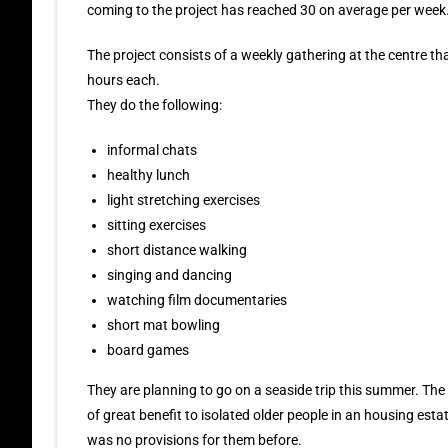
coming to the project has reached 30 on average per week
The project consists of a weekly gathering at the centre tha
hours each.
They do the following:
informal chats
healthy lunch
light stretching exercises
sitting exercises
short distance walking
singing and dancing
watching film documentaries
short mat bowling
board games
They are planning to go on a seaside trip this summer. The
of great benefit to isolated older people in an housing esta
was no provisions for them before.