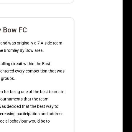
y Bow FC
nd was originally a 7 A-side team
the Bromley By Bow area.
lling circuit within the East
ntered every competition that was
e groups.
n for being one of the best teams in
 tournaments that the team
 was decided that the best way to
creasing participation and address
social behaviour would be to