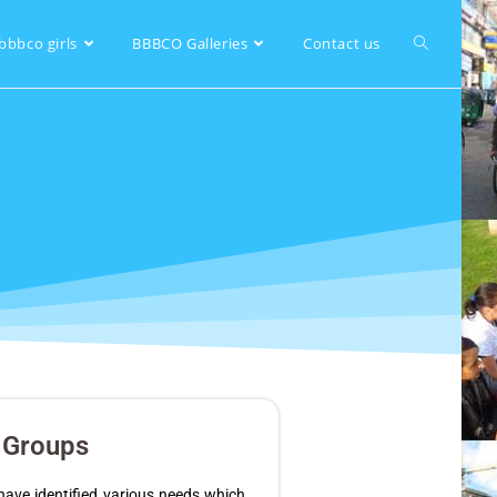
bbbco girls
BBBCO Galleries
Contact us
y Groups
ave identified various needs which