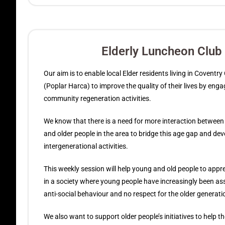
Elderly Luncheon Club
Our aim is to enable local Elder residents living in Coventr
(Poplar Harca) to improve the quality of their lives by enga
community regeneration activities.
We know that there is a need for more interaction betwee
and older people in the area to bridge this age gap and dev
intergenerational activities.
This weekly session will help young and old people to appr
in a society where young people have increasingly been as
anti-social behaviour and no respect for the older generati
We also want to support older people’s initiatives to help 