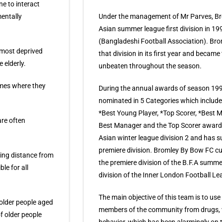
ne to interact
entally
Under the management of Mr Parves, Br
Asian summer league first division in 1
(Bangladeshi Football Association). Br
’ most deprived
that division in its first year and becam
 elderly.
unbeaten throughout the season.
omes where they
During the annual awards of season 19
nominated in 5 Categories which includ
*Best Young Player, *Top Scorer, *Best
are often
Best Manager and the Top Scorer awards
Asian winter league division 2 and has 
premiere division. Bromley By Bow FC cur
king distance from
the premiere division of the B.F.A summe
le for all
division of the Inner London Football Le
The main objective of this team is to use 
older people aged
members of the community from drugs, vi
f older people