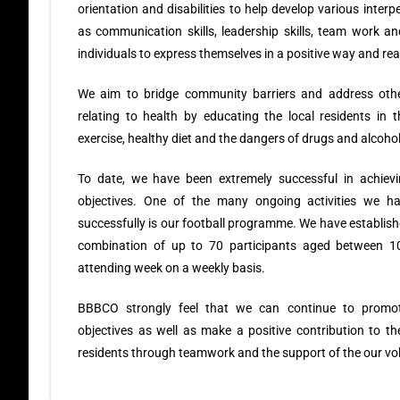
orientation and disabilities to help develop various interp
as communication skills, leadership skills, team work a
individuals to express themselves in a positive way and rea
We aim to bridge community barriers and address othe
relating to health by educating the local residents in 
exercise, healthy diet and the dangers of drugs and alcoho
To date, we have been extremely successful in achiev
objectives. One of the many ongoing activities we h
successfully is our football programme. We have establis
combination of up to 70 participants aged between 1
attending week on a weekly basis.
BBBCO strongly feel that we can continue to promo
objectives as well as make a positive contribution to the 
residents through teamwork and the support of the our vol