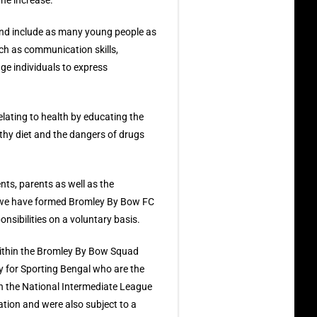
the increase.
and include as many young people as
uch as communication skills,
ge individuals to express
elating to health by educating the
lthy diet and the dangers of drugs
ents, parents as well as the
t we have formed Bromley By Bow FC
nsibilities on a voluntary basis.
within the Bromley By Bow Squad
y for Sporting Bengal who are the
in the National Intermediate League
iation and were also subject to a