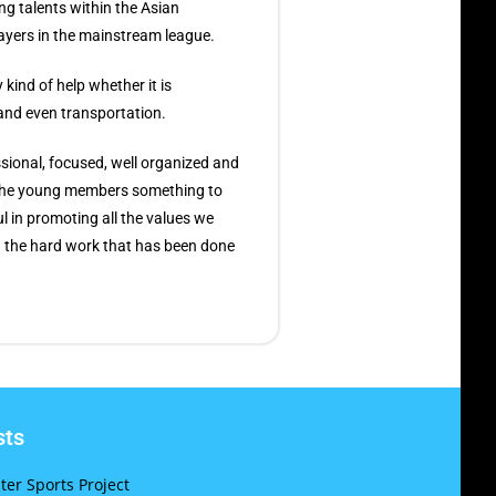
ng talents within the Asian
ayers in the mainstream league.
kind of help whether it is
 and even transportation.
ional, focused, well organized and
 the young members something to
l in promoting all the values we
th the hard work that has been done
sts
er Sports Project