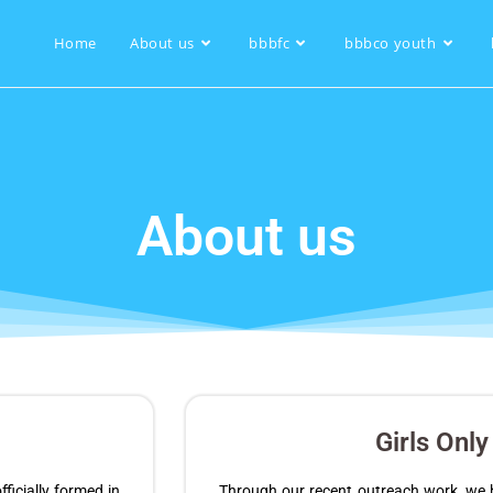
Home
About us
bbbfc
bbbco youth
About us
Girls Onl
icially formed in
Through our recent outreach work, we h