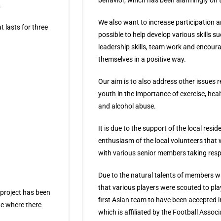
behavior, which has been alarmingly on 
.
We also want to increase participation 
t lasts for three
possible to help develop various skills s
leadership skills, team work and encoura
themselves in a positive way.
Our aim is to also address other issues r
youth in the importance of exercise, hea
and alcohol abuse.
It is due to the support of the local resid
enthusiasm of the local volunteers tha
with various senior members taking respo
Due to the natural talents of members 
that various players were scouted to pla
 project has been
first Asian team to have been accepted 
te where there
which is affiliated by the Football Assoc