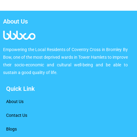
About Us
Empowering the Local Residents of Coventry Cross in Bromley By
Bow, one of the most deprived wards in Tower Hamlets to improve
their socio-economic and cultural well-being and be able to
sustain a good quality of life.
Quick Link
About Us
Contact Us
Blogs