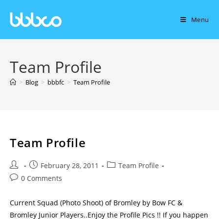
Menu
Team Profile
>
Blog
>
bbbfc
>
Team Profile
Team Profile
February 28, 2011
Team Profile
0 Comments
Current Squad (Photo Shoot) of Bromley by Bow FC &
Bromley Junior Players..Enjoy the Profile Pics !! If you happen