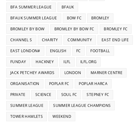
BFA SUMMER LEAGUE
BFAUK
BFAUK SUMMER LEAGUE
BOW FC
BROMLEY
BROMLEY BY BOW
BROMLEY BY BOW FC
BROMLEY FC
CHANNEL S
CHARITY
COMMUNITY
EAST END LIFE
EAST LONDON#
ENGLISH
FC
FOOTBALL
FUNDAY
HACKNEY
ILFL
ILFL.ORG
JACK PETCHEY AWARDS
LONDON
MARNER CENTRE
ORGANISATION
POPLAR FC
POPLAR HARCA
PRIVATE
SCIENCE
SOUL FC
STEPNEY FC
SUMMER LEAGUE
SUMMER LEAGUE CHAMPIONS
TOWER HAMLETS
WEEKEND