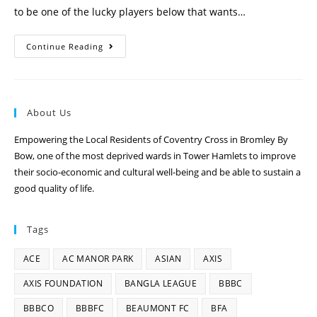
to be one of the lucky players below that wants…
Continue Reading
About Us
Empowering the Local Residents of Coventry Cross in Bromley By
Bow, one of the most deprived wards in Tower Hamlets to improve
their socio-economic and cultural well-being and be able to sustain a
good quality of life.
Tags
ACE
AC MANOR PARK
ASIAN
AXIS
AXIS FOUNDATION
BANGLA LEAGUE
BBBC
BBBCO
BBBFC
BEAUMONT FC
BFA