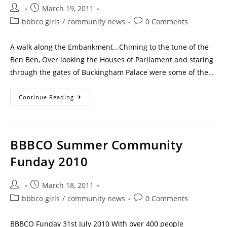
March 19, 2011
bbbco girls
/
community news
0 Comments
A walk along the Embankment...Chiming to the tune of the
Ben Ben, Over looking the Houses of Parliament and staring
through the gates of Buckingham Palace were some of the…
Continue Reading
BBBCO Summer Community
Funday 2010
March 18, 2011
bbbco girls
/
community news
0 Comments
BBBCO Funday 31st July 2010 With over 400 people