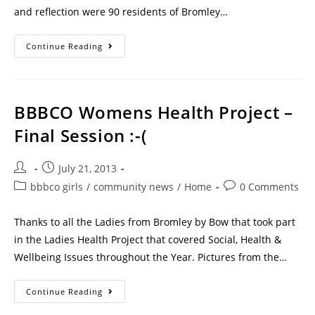
and reflection were 90 residents of Bromley…
Continue Reading
BBBCO Womens Health Project –
Final Session :-(
July 21, 2013
bbbco girls
/
community news
/
Home
0 Comments
Thanks to all the Ladies from Bromley by Bow that took part
in the Ladies Health Project that covered Social, Health &
Wellbeing Issues throughout the Year. Pictures from the…
Continue Reading