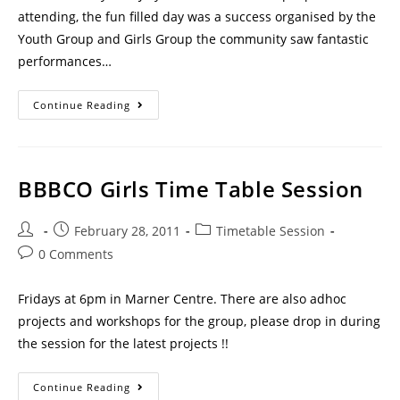
attending, the fun filled day was a success organised by the
Youth Group and Girls Group the community saw fantastic
performances…
Continue Reading
BBBCO Girls Time Table Session
February 28, 2011
Timetable Session
0 Comments
Fridays at 6pm in Marner Centre. There are also adhoc
projects and workshops for the group, please drop in during
the session for the latest projects !!
Continue Reading