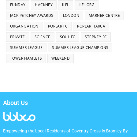
FUNDAY
HACKNEY
ILFL
ILFL.ORG
JACK PETCHEY AWARDS
LONDON
MARNER CENTRE
ORGANISATION
POPLAR FC
POPLAR HARCA
PRIVATE
SCIENCE
SOUL FC
STEPNEY FC
SUMMER LEAGUE
SUMMER LEAGUE CHAMPIONS
TOWER HAMLETS
WEEKEND
About Us
Empowering the Local Residents of Coventry Cross in Bromley By