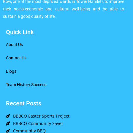
Bow, one of the most deprived wards in Tower Hamlets to improve
their socio-economic and cultural well-being and be able to
sustain a good quality of life.
Quick Link
About Us
Contact Us
Blogs
Team History Success
Recent Posts
BBBCO Easter Sports Project
BBBCO Community Saver
Community BBQ