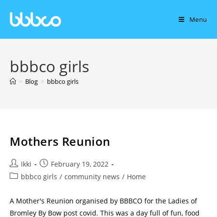
Menu
bbbco girls
>
Blog
>
bbbco girls
Mothers Reunion
Ikki
February 19, 2022
bbbco girls
/
community news
/
Home
A Mother's Reunion organised by BBBCO for the Ladies of
Bromley By Bow post covid. This was a day full of fun, food