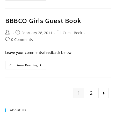
BBBCO Girls Guest Book
February 28, 2011
Guest Book
0 Comments
Leave your comments/feedback below...
Continue Reading
1
2
About Us