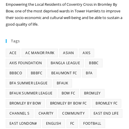
Empowering the Local Residents of Coventry Cross in Bromley By
Bow, one of the most deprived wards in Tower Hamlets to improve
their socio-economic and cultural well-being and be able to sustain a
good quality of life.
Tags
ACE
AC MANOR PARK
ASIAN
AXIS
AXIS FOUNDATION
BANGLA LEAGUE
BBBC
BBBCO
BBBFC
BEAUMONT FC
BFA
BFA SUMMER LEAGUE
BFAUK
BFAUK SUMMER LEAGUE
BOW FC
BROMLEY
BROMLEY BY BOW
BROMLEY BY BOW FC
BROMLEY FC
CHANNEL S
CHARITY
COMMUNITY
EAST END LIFE
EAST LONDON#
ENGLISH
FC
FOOTBALL