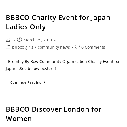
BBBCO Charity Event for Japan –
Ladies Only
March 29, 2011
bbbco girls
/
community news
0 Comments
Bromley By Bow Community Organisation Charity Event for
Japan...See below poster !!
Continue Reading
BBBCO Discover London for
Women