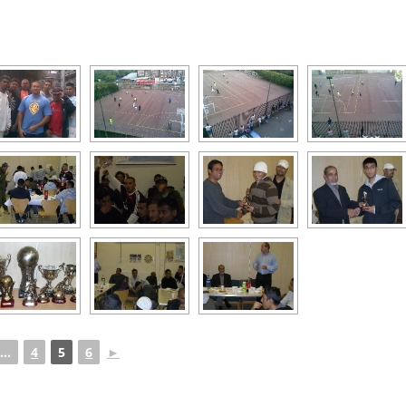
...
4
5
6
►