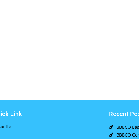
ick Link
Recent Po
BBBCO East
ut Us
BBBCO Com