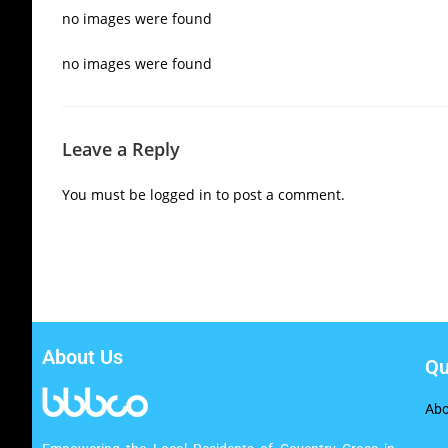
no images were found
no images were found
Leave a Reply
You must be
logged in
to post a comment.
About Us
Qu
Abo