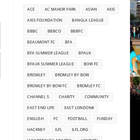
ACE
AC MANOR PARK
ASIAN
AXIS
AXIS FOUNDATION
BANGLA LEAGUE
BBBC
BBBCO
BBBFC
BEAUMONT FC
BFA
BFA SUMMER LEAGUE
BFAUK
BFAUK SUMMER LEAGUE
BOW FC
BROMLEY
BROMLEY BY BOW
BROMLEY BY BOW FC
BROMLEY FC
CHANNEL S
CHARITY
COMMUNITY
EAST END LIFE
EAST LONDON#
ENGLISH
FC
FOOTBALL
FUNDAY
HACKNEY
ILFL
ILFL.ORG