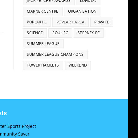
JACK PETCHEY AWARDS
LONDON
MARNER CENTRE
ORGANISATION
POPLAR FC
POPLAR HARCA
PRIVATE
SCIENCE
SOUL FC
STEPNEY FC
SUMMER LEAGUE
SUMMER LEAGUE CHAMPIONS
TOWER HAMLETS
WEEKEND
sts
er Sports Project
munity Saver