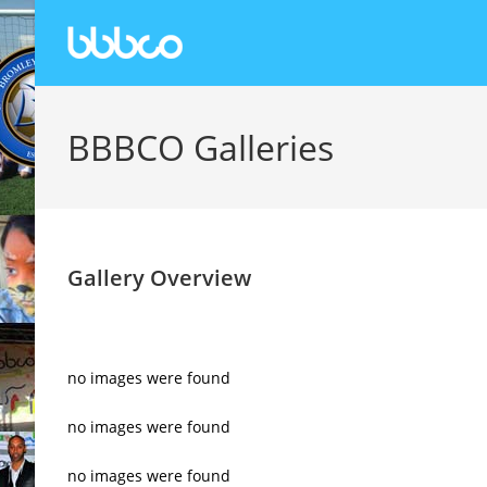
BBBCO Galleries
Gallery Overview
no images were found
no images were found
no images were found