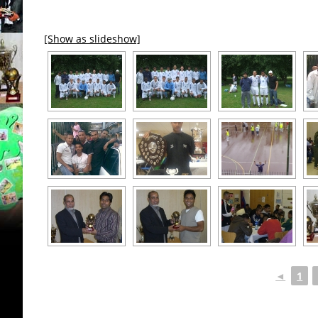
[Show as slideshow]
◄
1