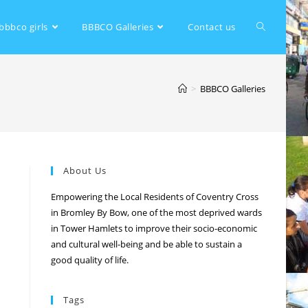
bbbco girls
BBBCO Galleries
Contact us
>
BBBCO Galleries
About Us
Empowering the Local Residents of Coventry Cross
in Bromley By Bow, one of the most deprived wards
in Tower Hamlets to improve their socio-economic
and cultural well-being and be able to sustain a
good quality of life.
Tags