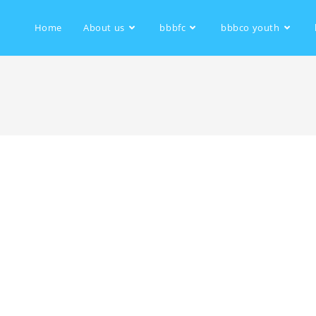
Home
About us
bbbfc
bbbco youth