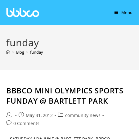
Menu
funday
>
Blog
>
funday
BBBCO MINI OLYMPICS SPORTS
FUNDAY @ BARTLETT PARK
May 31, 2012
community news
0 Comments
SATURDAY 16th JUNE @ BARTLETT PARK. BBBCO