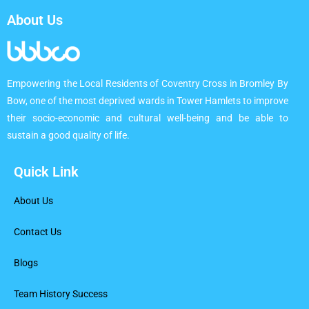
About Us
Empowering the Local Residents of Coventry Cross in Bromley By
Bow, one of the most deprived wards in Tower Hamlets to improve
their socio-economic and cultural well-being and be able to
sustain a good quality of life.
Quick Link
About Us
Contact Us
Blogs
Team History Success