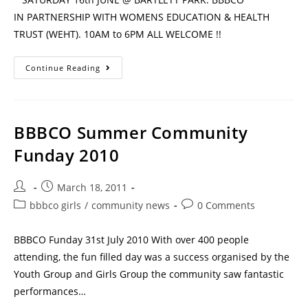
IN PARTNERSHIP WITH WOMENS EDUCATION & HEALTH
TRUST (WEHT). 10AM to 6PM ALL WELCOME !!
Continue Reading
BBBCO Summer Community
Funday 2010
March 18, 2011
bbbco girls
/
community news
0 Comments
BBBCO Funday 31st July 2010 With over 400 people
attending, the fun filled day was a success organised by the
Youth Group and Girls Group the community saw fantastic
performances…