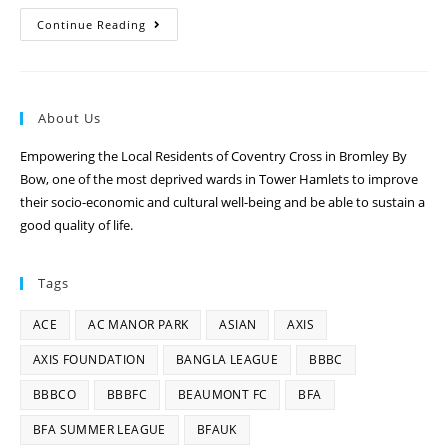
Continue Reading
About Us
Empowering the Local Residents of Coventry Cross in Bromley By
Bow, one of the most deprived wards in Tower Hamlets to improve
their socio-economic and cultural well-being and be able to sustain a
good quality of life.
Tags
ACE
AC MANOR PARK
ASIAN
AXIS
AXIS FOUNDATION
BANGLA LEAGUE
BBBC
BBBCO
BBBFC
BEAUMONT FC
BFA
BFA SUMMER LEAGUE
BFAUK