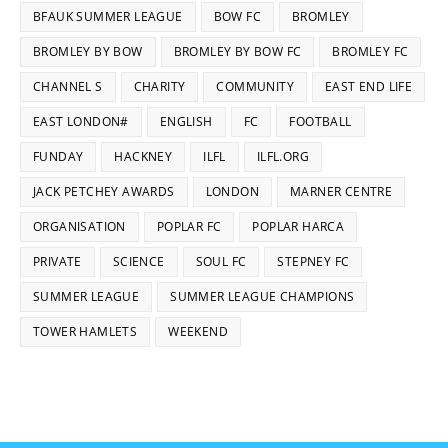
BFAUK SUMMER LEAGUE
BOW FC
BROMLEY
BROMLEY BY BOW
BROMLEY BY BOW FC
BROMLEY FC
CHANNEL S
CHARITY
COMMUNITY
EAST END LIFE
EAST LONDON#
ENGLISH
FC
FOOTBALL
FUNDAY
HACKNEY
ILFL
ILFL.ORG
JACK PETCHEY AWARDS
LONDON
MARNER CENTRE
ORGANISATION
POPLAR FC
POPLAR HARCA
PRIVATE
SCIENCE
SOUL FC
STEPNEY FC
SUMMER LEAGUE
SUMMER LEAGUE CHAMPIONS
TOWER HAMLETS
WEEKEND