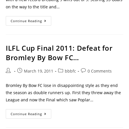
on the way to the title and…
Continue Reading
ILFL Cup Final 2011: Defeat for
Bromley By Bow FC…
March 19, 2011
bbbfc
0 Comments
Bromley By Bow FC lose in disappointing style as they end
the season as double runners up. First they threw away the
League and now the Final which saw Poplar…
Continue Reading