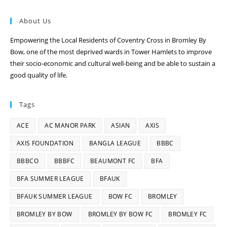
About Us
Empowering the Local Residents of Coventry Cross in Bromley By
Bow, one of the most deprived wards in Tower Hamlets to improve
their socio-economic and cultural well-being and be able to sustain a
good quality of life.
Tags
ACE
AC MANOR PARK
ASIAN
AXIS
AXIS FOUNDATION
BANGLA LEAGUE
BBBC
BBBCO
BBBFC
BEAUMONT FC
BFA
BFA SUMMER LEAGUE
BFAUK
BFAUK SUMMER LEAGUE
BOW FC
BROMLEY
BROMLEY BY BOW
BROMLEY BY BOW FC
BROMLEY FC