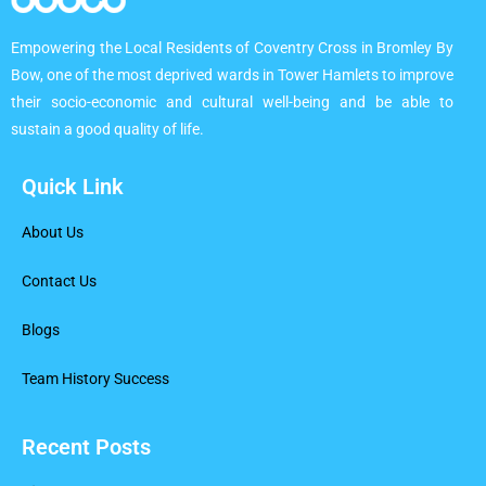
Empowering the Local Residents of Coventry Cross in Bromley By
Bow, one of the most deprived wards in Tower Hamlets to improve
their socio-economic and cultural well-being and be able to
sustain a good quality of life.
Quick Link
About Us
Contact Us
Blogs
Team History Success
Recent Posts