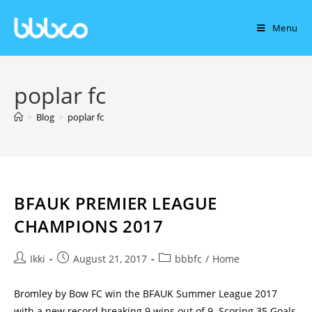
Menu
poplar fc
>
Blog
>
poplar fc
BFAUK PREMIER LEAGUE
CHAMPIONS 2017
Ikki
August 21, 2017
bbbfc
/
Home
Bromley by Bow FC win the BFAUK Summer League 2017
with a new record breaking 9 wins out of 9. Scoring 35 Goals