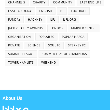
CHANNEL S
CHARITY
COMMUNITY
EAST END LIFE
EAST LONDON#
ENGLISH
FC
FOOTBALL
FUNDAY
HACKNEY
ILFL
ILFL.ORG
JACK PETCHEY AWARDS
LONDON
MARNER CENTRE
ORGANISATION
POPLAR FC
POPLAR HARCA
PRIVATE
SCIENCE
SOUL FC
STEPNEY FC
SUMMER LEAGUE
SUMMER LEAGUE CHAMPIONS
TOWER HAMLETS
WEEKEND
About Us