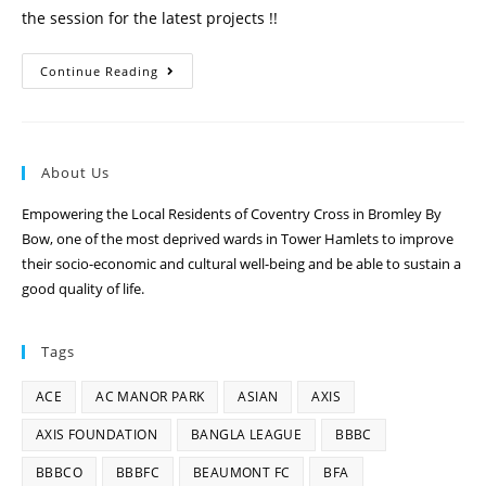
the session for the latest projects !!
Continue Reading
About Us
Empowering the Local Residents of Coventry Cross in Bromley By
Bow, one of the most deprived wards in Tower Hamlets to improve
their socio-economic and cultural well-being and be able to sustain a
good quality of life.
Tags
ACE
AC MANOR PARK
ASIAN
AXIS
AXIS FOUNDATION
BANGLA LEAGUE
BBBC
BBBCO
BBBFC
BEAUMONT FC
BFA