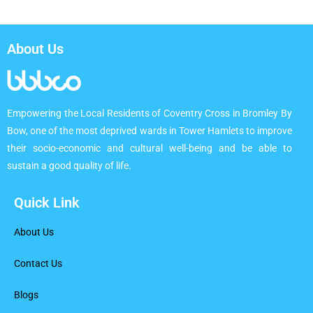
About Us
Empowering the Local Residents of Coventry Cross in Bromley By
Bow, one of the most deprived wards in Tower Hamlets to improve
their socio-economic and cultural well-being and be able to
sustain a good quality of life.
Quick Link
About Us
Contact Us
Blogs