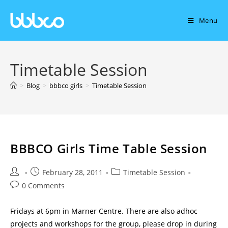
Menu
Timetable Session
>
Blog
>
bbbco girls
>
Timetable Session
BBBCO Girls Time Table Session
February 28, 2011
Timetable Session
0 Comments
Fridays at 6pm in Marner Centre. There are also adhoc
projects and workshops for the group, please drop in during