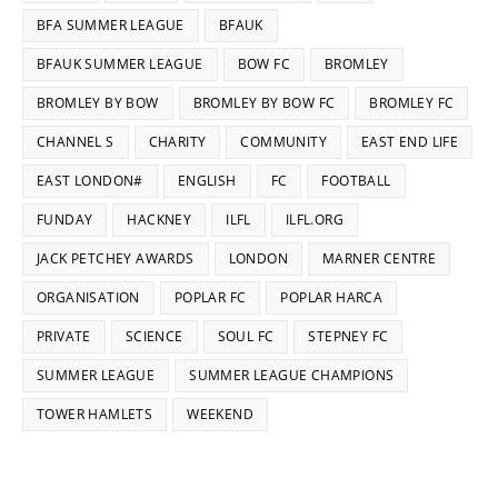
BFA SUMMER LEAGUE
BFAUK
BFAUK SUMMER LEAGUE
BOW FC
BROMLEY
BROMLEY BY BOW
BROMLEY BY BOW FC
BROMLEY FC
CHANNEL S
CHARITY
COMMUNITY
EAST END LIFE
EAST LONDON#
ENGLISH
FC
FOOTBALL
FUNDAY
HACKNEY
ILFL
ILFL.ORG
JACK PETCHEY AWARDS
LONDON
MARNER CENTRE
ORGANISATION
POPLAR FC
POPLAR HARCA
PRIVATE
SCIENCE
SOUL FC
STEPNEY FC
SUMMER LEAGUE
SUMMER LEAGUE CHAMPIONS
TOWER HAMLETS
WEEKEND