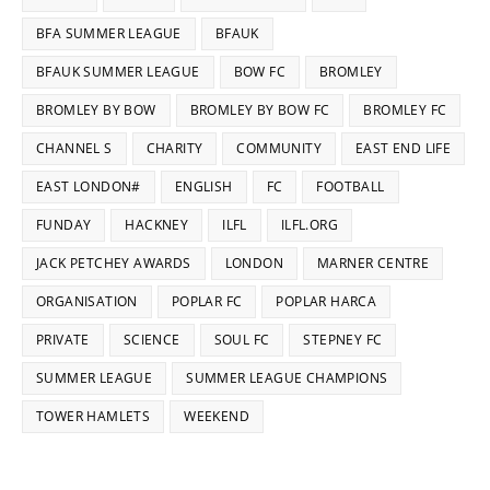
BFA SUMMER LEAGUE
BFAUK
BFAUK SUMMER LEAGUE
BOW FC
BROMLEY
BROMLEY BY BOW
BROMLEY BY BOW FC
BROMLEY FC
CHANNEL S
CHARITY
COMMUNITY
EAST END LIFE
EAST LONDON#
ENGLISH
FC
FOOTBALL
FUNDAY
HACKNEY
ILFL
ILFL.ORG
JACK PETCHEY AWARDS
LONDON
MARNER CENTRE
ORGANISATION
POPLAR FC
POPLAR HARCA
PRIVATE
SCIENCE
SOUL FC
STEPNEY FC
SUMMER LEAGUE
SUMMER LEAGUE CHAMPIONS
TOWER HAMLETS
WEEKEND