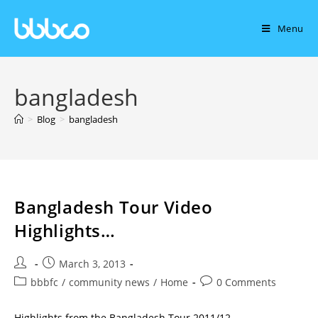
Menu
bangladesh
>
Blog
>
bangladesh
Bangladesh Tour Video
Highlights…
March 3, 2013
bbbfc
/
community news
/
Home
0 Comments
Highlights from the Bangladesh Tour 2011/12