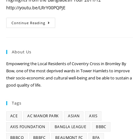
http://youtu.be/LRrY00PQPjE
Continue Reading
About Us
Empowering the Local Residents of Coventry Cross in Bromley By
Bow, one of the most deprived wards in Tower Hamlets to improve
their socio-economic and cultural well-being and be able to sustain a
good quality of life.
Tags
ACE
AC MANOR PARK
ASIAN
AXIS
AXIS FOUNDATION
BANGLA LEAGUE
BBBC
BBBCO
BBBFC
BEAUMONT FC
BFA