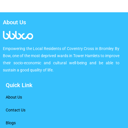
About Us
Empowering the Local Residents of Coventry Cross in Bromley By
Bow, one of the most deprived wards in Tower Hamlets to improve
their socio-economic and cultural well-being and be able to
sustain a good quality of life.
Quick Link
About Us
Contact Us
Blogs