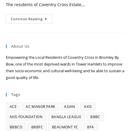
The residents of Coventry Cross Estate,…
Continue Reading
About Us
Empowering the Local Residents of Coventry Cross in Bromley By
Bow, one of the most deprived wards in Tower Hamlets to improve
their socio-economic and cultural well-being and be able to sustain a
good quality of life.
Tags
ACE
AC MANOR PARK
ASIAN
AXIS
AXIS FOUNDATION
BANGLA LEAGUE
BBBC
BBBCO
BBBFC
BEAUMONT FC
BFA