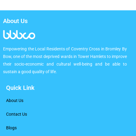
About Us
Empowering the Local Residents of Coventry Cross in Bromley By
Bow, one of the most deprived wards in Tower Hamlets to improve
their socio-economic and cultural well-being and be able to
sustain a good quality of life.
Quick Link
About Us
Contact Us
Blogs