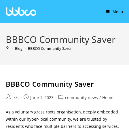
Menu
BBBCO Community Saver
>
Blog
>
BBBCO Community Saver
BBBCO Community Saver
Ikki
June 1, 2023
community news
/
Home
As a voluntary grass roots organisation, deeply embedded
within our hyper-local community, we are trusted by
residents who face multiple barriers to accessing services.