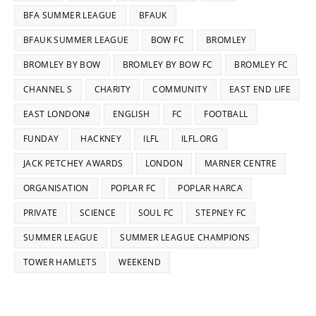
BFA SUMMER LEAGUE
BFAUK
BFAUK SUMMER LEAGUE
BOW FC
BROMLEY
BROMLEY BY BOW
BROMLEY BY BOW FC
BROMLEY FC
CHANNEL S
CHARITY
COMMUNITY
EAST END LIFE
EAST LONDON#
ENGLISH
FC
FOOTBALL
FUNDAY
HACKNEY
ILFL
ILFL.ORG
JACK PETCHEY AWARDS
LONDON
MARNER CENTRE
ORGANISATION
POPLAR FC
POPLAR HARCA
PRIVATE
SCIENCE
SOUL FC
STEPNEY FC
SUMMER LEAGUE
SUMMER LEAGUE CHAMPIONS
TOWER HAMLETS
WEEKEND