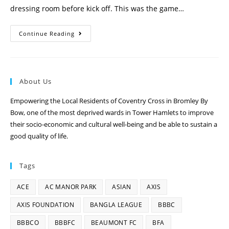
dressing room before kick off. This was the game…
Continue Reading
About Us
Empowering the Local Residents of Coventry Cross in Bromley By
Bow, one of the most deprived wards in Tower Hamlets to improve
their socio-economic and cultural well-being and be able to sustain a
good quality of life.
Tags
ACE
AC MANOR PARK
ASIAN
AXIS
AXIS FOUNDATION
BANGLA LEAGUE
BBBC
BBBCO
BBBFC
BEAUMONT FC
BFA