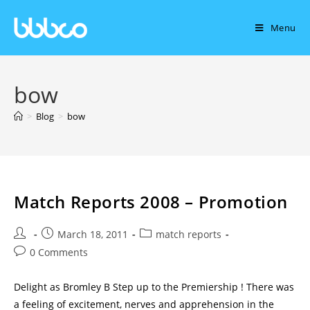
Menu
bow
>
Blog
>
bow
Match Reports 2008 – Promotion
March 18, 2011
match reports
0 Comments
Delight as Bromley B Step up to the Premiership ! There was
a feeling of excitement, nerves and apprehension in the