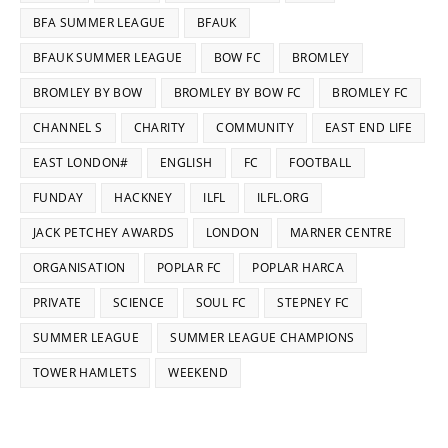
BFA SUMMER LEAGUE
BFAUK
BFAUK SUMMER LEAGUE
BOW FC
BROMLEY
BROMLEY BY BOW
BROMLEY BY BOW FC
BROMLEY FC
CHANNEL S
CHARITY
COMMUNITY
EAST END LIFE
EAST LONDON#
ENGLISH
FC
FOOTBALL
FUNDAY
HACKNEY
ILFL
ILFL.ORG
JACK PETCHEY AWARDS
LONDON
MARNER CENTRE
ORGANISATION
POPLAR FC
POPLAR HARCA
PRIVATE
SCIENCE
SOUL FC
STEPNEY FC
SUMMER LEAGUE
SUMMER LEAGUE CHAMPIONS
TOWER HAMLETS
WEEKEND