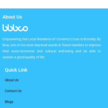
About Us
Empowering the Local Residents of Coventry Cross in Bromley By
Bow, one of the most deprived wards in Tower Hamlets to improve
their socio-economic and cultural well-being and be able to
sustain a good quality of life.
Quick Link
About Us
Contact Us
Blogs