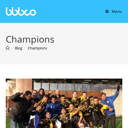
Menu
Champions
>
Blog
>
Champions