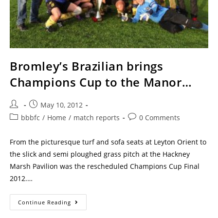
Bromley’s Brazilian brings
Champions Cup to the Manor…
May 10, 2012
bbbfc
/
Home
/
match reports
0 Comments
From the picturesque turf and sofa seats at Leyton Orient to
the slick and semi ploughed grass pitch at the Hackney
Marsh Pavilion was the rescheduled Champions Cup Final
2012.…
Continue Reading