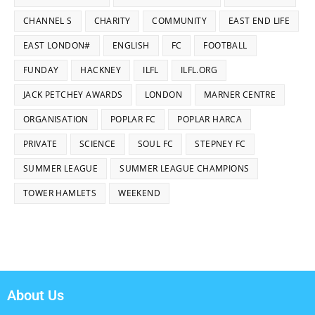
CHANNEL S
CHARITY
COMMUNITY
EAST END LIFE
EAST LONDON#
ENGLISH
FC
FOOTBALL
FUNDAY
HACKNEY
ILFL
ILFL.ORG
JACK PETCHEY AWARDS
LONDON
MARNER CENTRE
ORGANISATION
POPLAR FC
POPLAR HARCA
PRIVATE
SCIENCE
SOUL FC
STEPNEY FC
SUMMER LEAGUE
SUMMER LEAGUE CHAMPIONS
TOWER HAMLETS
WEEKEND
About Us