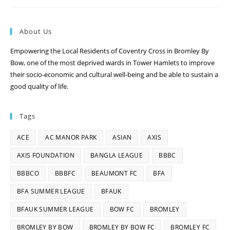
About Us
Empowering the Local Residents of Coventry Cross in Bromley By
Bow, one of the most deprived wards in Tower Hamlets to improve
their socio-economic and cultural well-being and be able to sustain a
good quality of life.
Tags
ACE
AC MANOR PARK
ASIAN
AXIS
AXIS FOUNDATION
BANGLA LEAGUE
BBBC
BBBCO
BBBFC
BEAUMONT FC
BFA
BFA SUMMER LEAGUE
BFAUK
BFAUK SUMMER LEAGUE
BOW FC
BROMLEY
BROMLEY BY BOW
BROMLEY BY BOW FC
BROMLEY FC