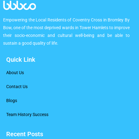
Empowering the Local Residents of Coventry Cross in Bromley By
Bow, one of the most deprived wards in Tower Hamlets to improve
their socio-economic and cultural well-being and be able to
sustain a good quality of life.
Quick Link
About Us
Contact Us
Blogs
Team History Success
Recent Posts