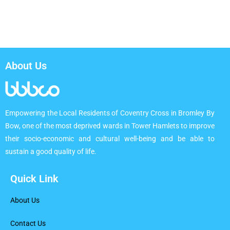
About Us
Empowering the Local Residents of Coventry Cross in Bromley By
Bow, one of the most deprived wards in Tower Hamlets to improve
their socio-economic and cultural well-being and be able to
sustain a good quality of life.
Quick Link
About Us
Contact Us