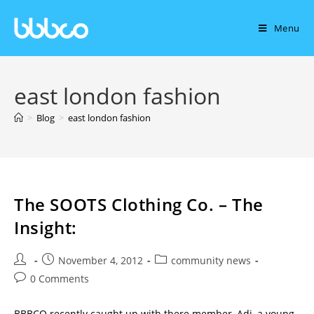
Menu
east london fashion
>
Blog
>
east london fashion
The SOOTS Clothing Co. – The
Insight:
November 4, 2012
community news
0 Comments
BBBCO recently caught up with there member, Adi, a young