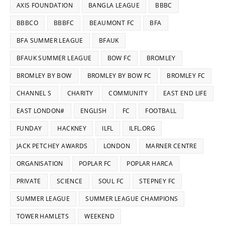
AXIS FOUNDATION
BANGLA LEAGUE
BBBC
BBBCO
BBBFC
BEAUMONT FC
BFA
BFA SUMMER LEAGUE
BFAUK
BFAUK SUMMER LEAGUE
BOW FC
BROMLEY
BROMLEY BY BOW
BROMLEY BY BOW FC
BROMLEY FC
CHANNEL S
CHARITY
COMMUNITY
EAST END LIFE
EAST LONDON#
ENGLISH
FC
FOOTBALL
FUNDAY
HACKNEY
ILFL
ILFL.ORG
JACK PETCHEY AWARDS
LONDON
MARNER CENTRE
ORGANISATION
POPLAR FC
POPLAR HARCA
PRIVATE
SCIENCE
SOUL FC
STEPNEY FC
SUMMER LEAGUE
SUMMER LEAGUE CHAMPIONS
TOWER HAMLETS
WEEKEND