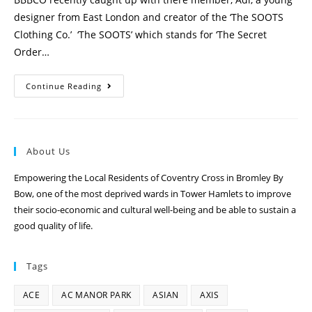
designer from East London and creator of the ‘The SOOTS
Clothing Co.’ ‘The SOOTS’ which stands for ‘The Secret
Order…
Continue Reading
About Us
Empowering the Local Residents of Coventry Cross in Bromley By
Bow, one of the most deprived wards in Tower Hamlets to improve
their socio-economic and cultural well-being and be able to sustain a
good quality of life.
Tags
ACE
AC MANOR PARK
ASIAN
AXIS