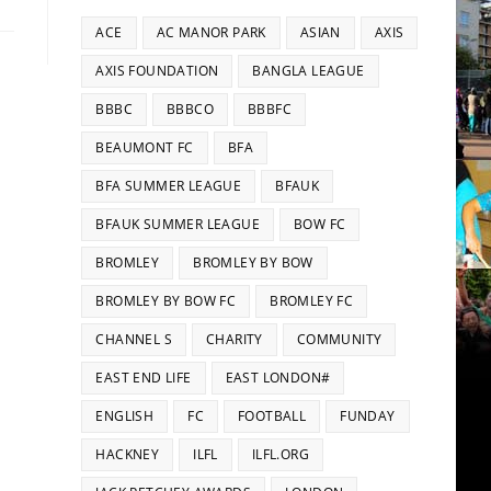
ACE
AC MANOR PARK
ASIAN
AXIS
AXIS FOUNDATION
BANGLA LEAGUE
BBBC
BBBCO
BBBFC
BEAUMONT FC
BFA
BFA SUMMER LEAGUE
BFAUK
BFAUK SUMMER LEAGUE
BOW FC
BROMLEY
BROMLEY BY BOW
BROMLEY BY BOW FC
BROMLEY FC
CHANNEL S
CHARITY
COMMUNITY
EAST END LIFE
EAST LONDON#
ENGLISH
FC
FOOTBALL
FUNDAY
HACKNEY
ILFL
ILFL.ORG