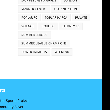
JACK PETCHEY AWARDS
LONDON
MARNER CENTRE
ORGANISATION
POPLAR FC
POPLAR HARCA
PRIVATE
SCIENCE
SOUL FC
STEPNEY FC
SUMMER LEAGUE
SUMMER LEAGUE CHAMPIONS
TOWER HAMLETS
WEEKEND
sts
er Sports Project
munity Saver