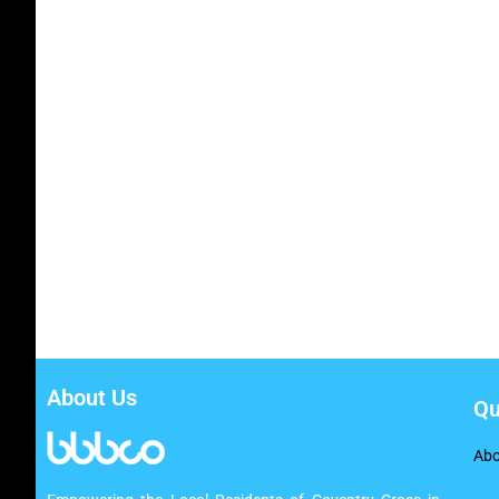
About Us
Qu
Abo