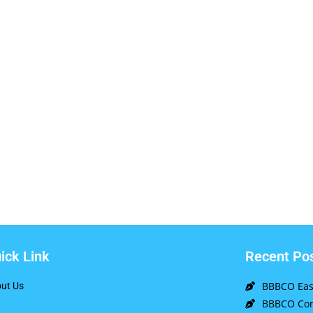
ick Link
Recent Po
BBBCO East
ut Us
BBBCO Com