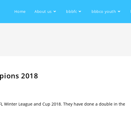
Home
About us
bbbfc
bbbco youth
pions 2018
L Winter League and Cup 2018. They have done a double in the