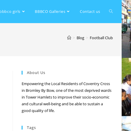
bbbco girls
BBBCO Galleries
Contact us
>
Blog
>
Football Club
About Us
Empowering the Local Residents of Coventry Cross
in Bromley By Bow, one of the most deprived wards
in Tower Hamlets to improve their socio-economic
and cultural well-being and be able to sustain a
good quality of life.
Tags