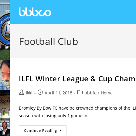
Football Club
ILFL Winter League & Cup Cham
Ikki
April 11, 2018
bbbfc
/
Home
Bromley By Bow FC have be crowned champions of the ILF
season with losing only 1 game in…
Continue Reading