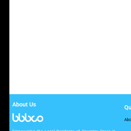
About Us
Qu
Abo