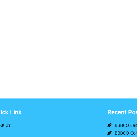
ick Link
Recent Po
BBBCO East
ut Us
BBBCO Com