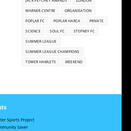
JACK PETCHEY AWARDS
LONDON
MARNER CENTRE
ORGANISATION
POPLAR FC
POPLAR HARCA
PRIVATE
SCIENCE
SOUL FC
STEPNEY FC
SUMMER LEAGUE
SUMMER LEAGUE CHAMPIONS
TOWER HAMLETS
WEEKEND
sts
er Sports Project
munity Saver