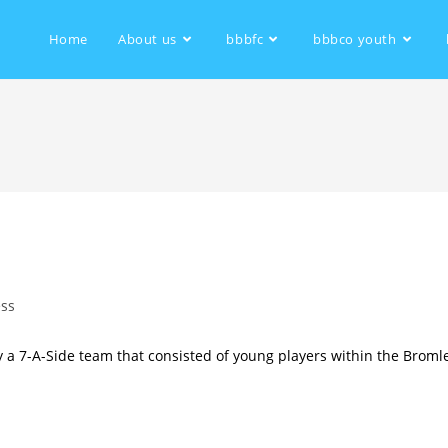
Home
About us
bbbfc
bbbco youth
ess
 a 7-A-Side team that consisted of young players within the Broml