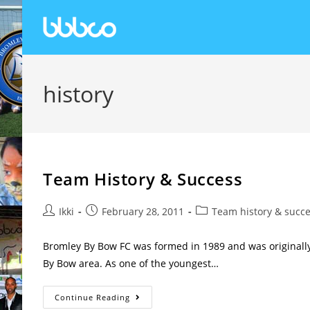
history
Team History & Success
Ikki
February 28, 2011
Team history & succ
Bromley By Bow FC was formed in 1989 and was originally
By Bow area. As one of the youngest…
Continue Reading