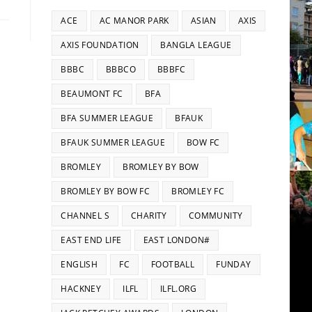
ACE
AC MANOR PARK
ASIAN
AXIS
AXIS FOUNDATION
BANGLA LEAGUE
BBBC
BBBCO
BBBFC
BEAUMONT FC
BFA
BFA SUMMER LEAGUE
BFAUK
BFAUK SUMMER LEAGUE
BOW FC
BROMLEY
BROMLEY BY BOW
BROMLEY BY BOW FC
BROMLEY FC
CHANNEL S
CHARITY
COMMUNITY
EAST END LIFE
EAST LONDON#
ENGLISH
FC
FOOTBALL
FUNDAY
HACKNEY
ILFL
ILFL.ORG