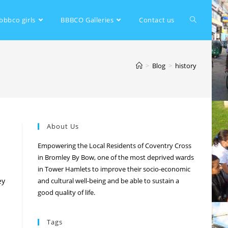
bbbco girls
BBBCO Galleries
Contact us
>
Blog
>
history
About Us
Empowering the Local Residents of Coventry Cross
in Bromley By Bow, one of the most deprived wards
in Tower Hamlets to improve their socio-economic
ey
and cultural well-being and be able to sustain a
good quality of life.
Tags