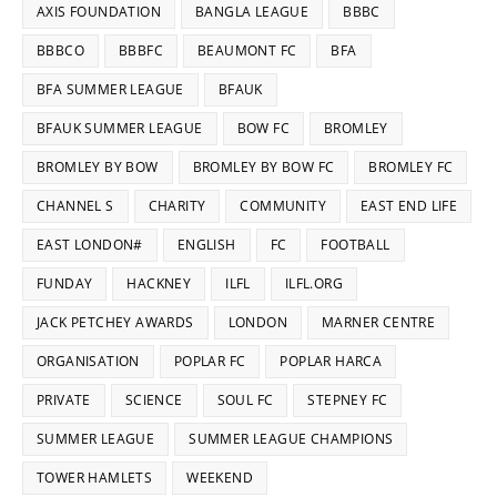
AXIS FOUNDATION
BANGLA LEAGUE
BBBC
BBBCO
BBBFC
BEAUMONT FC
BFA
BFA SUMMER LEAGUE
BFAUK
BFAUK SUMMER LEAGUE
BOW FC
BROMLEY
BROMLEY BY BOW
BROMLEY BY BOW FC
BROMLEY FC
CHANNEL S
CHARITY
COMMUNITY
EAST END LIFE
EAST LONDON#
ENGLISH
FC
FOOTBALL
FUNDAY
HACKNEY
ILFL
ILFL.ORG
JACK PETCHEY AWARDS
LONDON
MARNER CENTRE
ORGANISATION
POPLAR FC
POPLAR HARCA
PRIVATE
SCIENCE
SOUL FC
STEPNEY FC
SUMMER LEAGUE
SUMMER LEAGUE CHAMPIONS
TOWER HAMLETS
WEEKEND