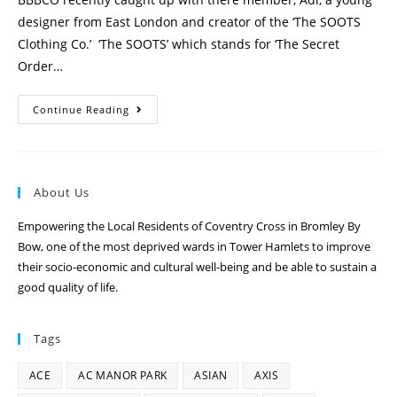
designer from East London and creator of the ‘The SOOTS
Clothing Co.’ ‘The SOOTS’ which stands for ‘The Secret
Order…
Continue Reading
About Us
Empowering the Local Residents of Coventry Cross in Bromley By
Bow, one of the most deprived wards in Tower Hamlets to improve
their socio-economic and cultural well-being and be able to sustain a
good quality of life.
Tags
ACE
AC MANOR PARK
ASIAN
AXIS