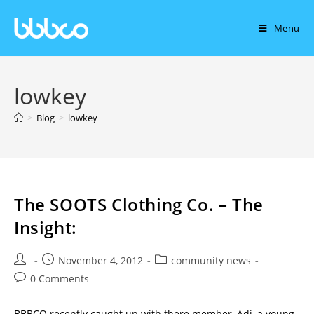
Menu
lowkey
>
Blog
>
lowkey
The SOOTS Clothing Co. – The
Insight:
November 4, 2012
community news
0 Comments
BBBCO recently caught up with there member, Adi, a young