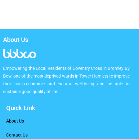
About Us
Empowering the Local Residents of Coventry Cross in Bromley By
Bow, one of the most deprived wards in Tower Hamlets to improve
their socio-economic and cultural well-being and be able to
sustain a good quality of life.
Quick Link
About Us
Contact Us