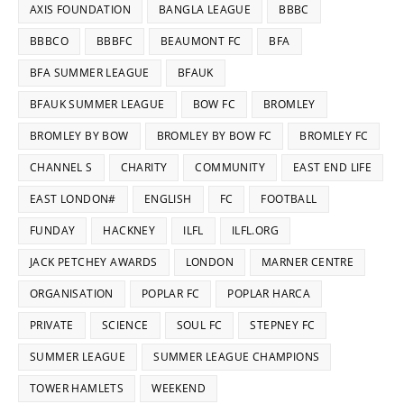
AXIS FOUNDATION
BANGLA LEAGUE
BBBC
BBBCO
BBBFC
BEAUMONT FC
BFA
BFA SUMMER LEAGUE
BFAUK
BFAUK SUMMER LEAGUE
BOW FC
BROMLEY
BROMLEY BY BOW
BROMLEY BY BOW FC
BROMLEY FC
CHANNEL S
CHARITY
COMMUNITY
EAST END LIFE
EAST LONDON#
ENGLISH
FC
FOOTBALL
FUNDAY
HACKNEY
ILFL
ILFL.ORG
JACK PETCHEY AWARDS
LONDON
MARNER CENTRE
ORGANISATION
POPLAR FC
POPLAR HARCA
PRIVATE
SCIENCE
SOUL FC
STEPNEY FC
SUMMER LEAGUE
SUMMER LEAGUE CHAMPIONS
TOWER HAMLETS
WEEKEND