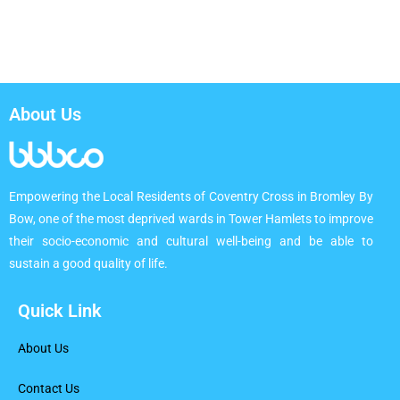
About Us
Empowering the Local Residents of Coventry Cross in Bromley By
Bow, one of the most deprived wards in Tower Hamlets to improve
their socio-economic and cultural well-being and be able to
sustain a good quality of life.
Quick Link
About Us
Contact Us