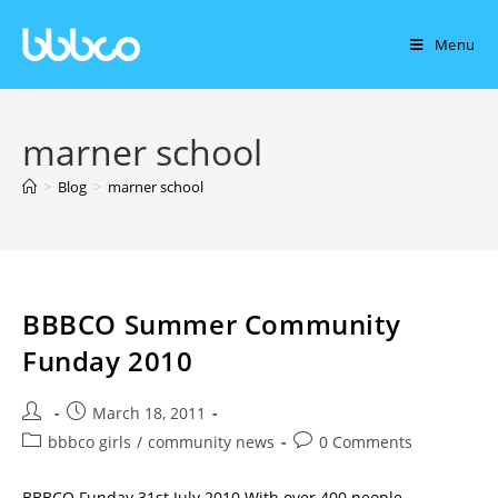
Menu
marner school
>
Blog
>
marner school
BBBCO Summer Community
Funday 2010
March 18, 2011
bbbco girls
/
community news
0 Comments
BBBCO Funday 31st July 2010 With over 400 people