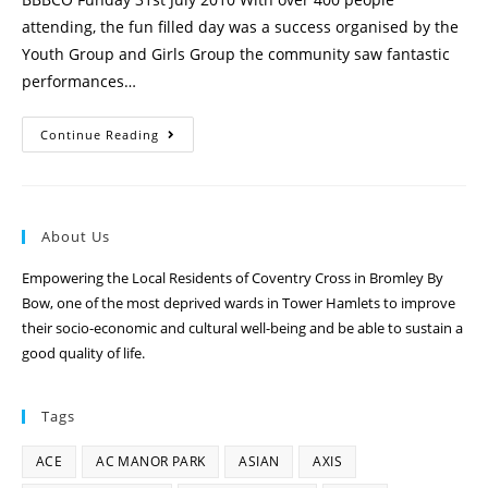
attending, the fun filled day was a success organised by the
Youth Group and Girls Group the community saw fantastic
performances…
Continue Reading
About Us
Empowering the Local Residents of Coventry Cross in Bromley By
Bow, one of the most deprived wards in Tower Hamlets to improve
their socio-economic and cultural well-being and be able to sustain a
good quality of life.
Tags
ACE
AC MANOR PARK
ASIAN
AXIS