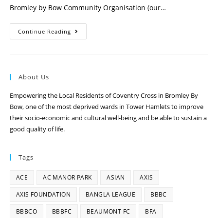
Bromley by Bow Community Organisation (our…
Continue Reading
About Us
Empowering the Local Residents of Coventry Cross in Bromley By
Bow, one of the most deprived wards in Tower Hamlets to improve
their socio-economic and cultural well-being and be able to sustain a
good quality of life.
Tags
ACE
AC MANOR PARK
ASIAN
AXIS
AXIS FOUNDATION
BANGLA LEAGUE
BBBC
BBBCO
BBBFC
BEAUMONT FC
BFA