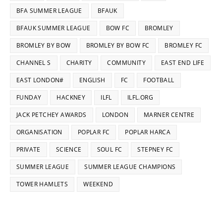
BFA SUMMER LEAGUE
BFAUK
BFAUK SUMMER LEAGUE
BOW FC
BROMLEY
BROMLEY BY BOW
BROMLEY BY BOW FC
BROMLEY FC
CHANNEL S
CHARITY
COMMUNITY
EAST END LIFE
EAST LONDON#
ENGLISH
FC
FOOTBALL
FUNDAY
HACKNEY
ILFL
ILFL.ORG
JACK PETCHEY AWARDS
LONDON
MARNER CENTRE
ORGANISATION
POPLAR FC
POPLAR HARCA
PRIVATE
SCIENCE
SOUL FC
STEPNEY FC
SUMMER LEAGUE
SUMMER LEAGUE CHAMPIONS
TOWER HAMLETS
WEEKEND