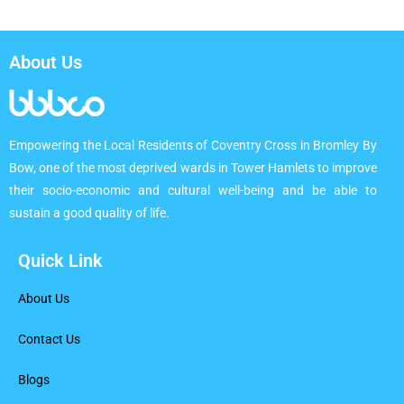
About Us
Empowering the Local Residents of Coventry Cross in Bromley By
Bow, one of the most deprived wards in Tower Hamlets to improve
their socio-economic and cultural well-being and be able to
sustain a good quality of life.
Quick Link
About Us
Contact Us
Blogs