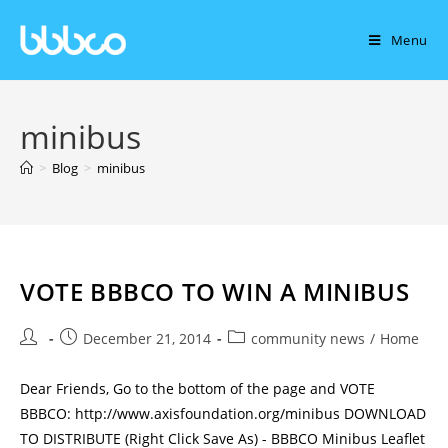
Menu
minibus
>
Blog
>
minibus
VOTE BBBCO TO WIN A MINIBUS
December 21, 2014
community news
/
Home
Dear Friends, Go to the bottom of the page and VOTE
BBBCO: http://www.axisfoundation.org/minibus DOWNLOAD
TO DISTRIBUTE (Right Click Save As) - BBBCO Minibus Leaflet