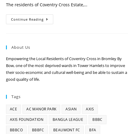
The residents of Coventry Cross Estate,…
Continue Reading
About Us
Empowering the Local Residents of Coventry Cross in Bromley By
Bow, one of the most deprived wards in Tower Hamlets to improve
their socio-economic and cultural well-being and be able to sustain a
good quality of life.
Tags
ACE
AC MANOR PARK
ASIAN
AXIS
AXIS FOUNDATION
BANGLA LEAGUE
BBBC
BBBCO
BBBFC
BEAUMONT FC
BFA