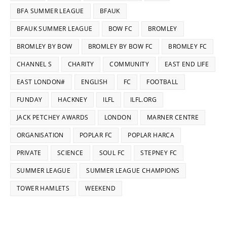
BFA SUMMER LEAGUE
BFAUK
BFAUK SUMMER LEAGUE
BOW FC
BROMLEY
BROMLEY BY BOW
BROMLEY BY BOW FC
BROMLEY FC
CHANNEL S
CHARITY
COMMUNITY
EAST END LIFE
EAST LONDON#
ENGLISH
FC
FOOTBALL
FUNDAY
HACKNEY
ILFL
ILFL.ORG
JACK PETCHEY AWARDS
LONDON
MARNER CENTRE
ORGANISATION
POPLAR FC
POPLAR HARCA
PRIVATE
SCIENCE
SOUL FC
STEPNEY FC
SUMMER LEAGUE
SUMMER LEAGUE CHAMPIONS
TOWER HAMLETS
WEEKEND