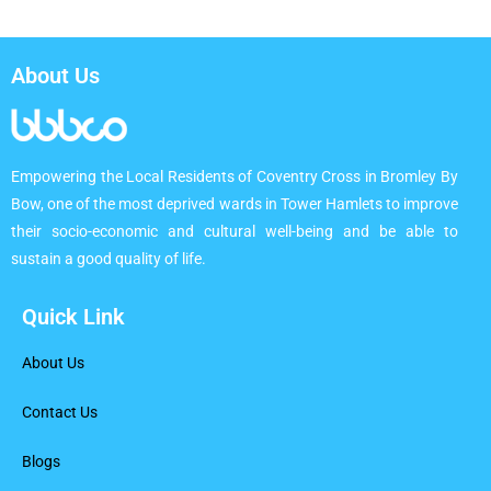
About Us
Empowering the Local Residents of Coventry Cross in Bromley By
Bow, one of the most deprived wards in Tower Hamlets to improve
their socio-economic and cultural well-being and be able to
sustain a good quality of life.
Quick Link
About Us
Contact Us
Blogs