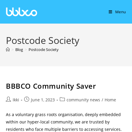
Menu
Postcode Society
>
Blog
>
Postcode Society
BBBCO Community Saver
Ikki
June 1, 2023
community news
/
Home
As a voluntary grass roots organisation, deeply embedded
within our hyper-local community, we are trusted by
residents who face multiple barriers to accessing services.