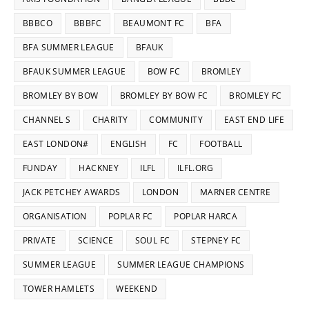
BBBCO
BBBFC
BEAUMONT FC
BFA
BFA SUMMER LEAGUE
BFAUK
BFAUK SUMMER LEAGUE
BOW FC
BROMLEY
BROMLEY BY BOW
BROMLEY BY BOW FC
BROMLEY FC
CHANNEL S
CHARITY
COMMUNITY
EAST END LIFE
EAST LONDON#
ENGLISH
FC
FOOTBALL
FUNDAY
HACKNEY
ILFL
ILFL.ORG
JACK PETCHEY AWARDS
LONDON
MARNER CENTRE
ORGANISATION
POPLAR FC
POPLAR HARCA
PRIVATE
SCIENCE
SOUL FC
STEPNEY FC
SUMMER LEAGUE
SUMMER LEAGUE CHAMPIONS
TOWER HAMLETS
WEEKEND