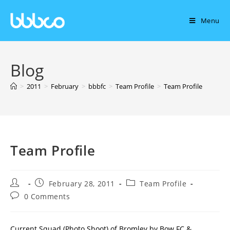
Menu
Blog
>
2011
>
February
>
bbbfc
>
Team Profile
>
Team Profile
Team Profile
February 28, 2011
Team Profile
0 Comments
Current Squad (Photo Shoot) of Bromley by Bow FC &