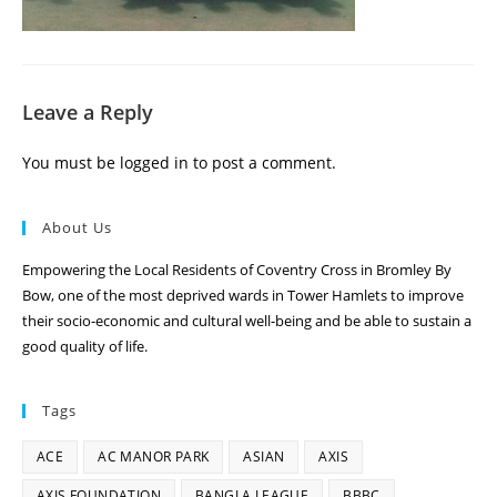
Leave a Reply
You must be
logged in
to post a comment.
About Us
Empowering the Local Residents of Coventry Cross in Bromley By
Bow, one of the most deprived wards in Tower Hamlets to improve
their socio-economic and cultural well-being and be able to sustain a
good quality of life.
Tags
ACE
AC MANOR PARK
ASIAN
AXIS
AXIS FOUNDATION
BANGLA LEAGUE
BBBC