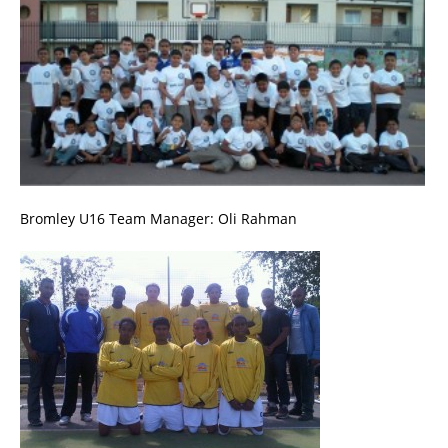
Bromley U16 Team Manager: Oli Rahman