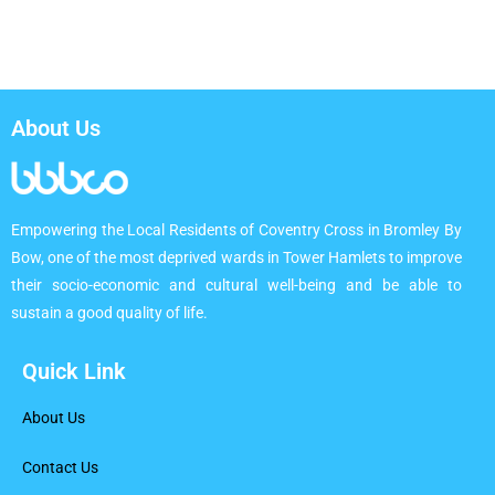
About Us
Empowering the Local Residents of Coventry Cross in Bromley By
Bow, one of the most deprived wards in Tower Hamlets to improve
their socio-economic and cultural well-being and be able to
sustain a good quality of life.
Quick Link
About Us
Contact Us