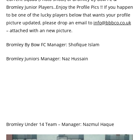
Bromley Junior Players..Enjoy the Profile Pics !! If you happen
to be one of the lucky players below that wants your profile
picture updated, please drop an email to
info@bbbco.co.uk
– attached with an new picture.
Bromley By Bow FC Manager: Shofique Islam
Bromley Juniors Manager: Naz Hussain
Bromley Under 14 Team – Manager: Nazmul Haque