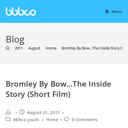
Menu
Blog
>
2011
>
August
>
Home
>
Bromley By Bow…The Inside Story (Shor
Bromley By Bow…The Inside
Story (Short Film)
August 31, 2011
bbbco youth
/
Home
0 Comments