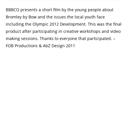
BBBCO presents a short film by the young people about
Bromley by Bow and the issues the local youth face
including the Olympic 2012 Development. This was the final
product after participating in creative workshops and video
making sessions. Thanks to everyone that participated. –
FOB Productions & AbZ Design 2011