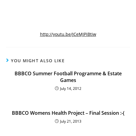
http://youtu.be/JCeMJPiBtiw
YOU MIGHT ALSO LIKE
BBBCO Summer Football Programme & Estate
Games
July 14, 2012
BBBCO Womens Health Project – Final Session :-(
July 21, 2013