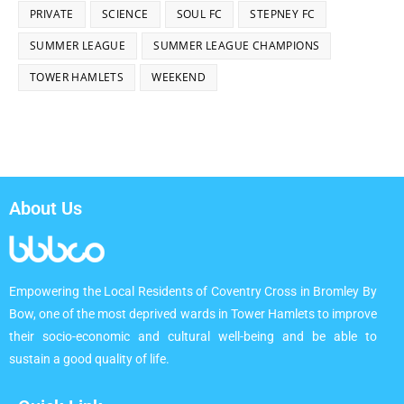
PRIVATE
SCIENCE
SOUL FC
STEPNEY FC
SUMMER LEAGUE
SUMMER LEAGUE CHAMPIONS
TOWER HAMLETS
WEEKEND
About Us
Empowering the Local Residents of Coventry Cross in Bromley By
Bow, one of the most deprived wards in Tower Hamlets to improve
their socio-economic and cultural well-being and be able to
sustain a good quality of life.