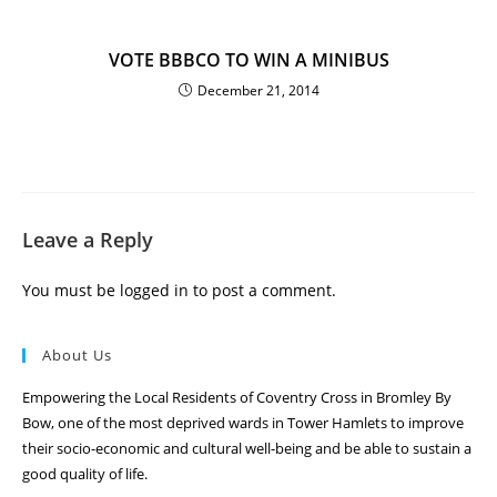
VOTE BBBCO TO WIN A MINIBUS
December 21, 2014
Leave a Reply
You must be
logged in
to post a comment.
About Us
Empowering the Local Residents of Coventry Cross in Bromley By
Bow, one of the most deprived wards in Tower Hamlets to improve
their socio-economic and cultural well-being and be able to sustain a
good quality of life.