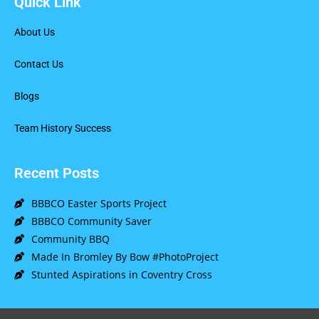
Quick Link
About Us
Contact Us
Blogs
Team History Success
Recent Posts
BBBCO Easter Sports Project
BBBCO Community Saver
Community BBQ
Made In Bromley By Bow #PhotoProject
Stunted Aspirations in Coventry Cross