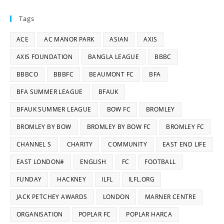
Tags
ACE
AC MANOR PARK
ASIAN
AXIS
AXIS FOUNDATION
BANGLA LEAGUE
BBBC
BBBCO
BBBFC
BEAUMONT FC
BFA
BFA SUMMER LEAGUE
BFAUK
BFAUK SUMMER LEAGUE
BOW FC
BROMLEY
BROMLEY BY BOW
BROMLEY BY BOW FC
BROMLEY FC
CHANNEL S
CHARITY
COMMUNITY
EAST END LIFE
EAST LONDON#
ENGLISH
FC
FOOTBALL
FUNDAY
HACKNEY
ILFL
ILFL.ORG
JACK PETCHEY AWARDS
LONDON
MARNER CENTRE
ORGANISATION
POPLAR FC
POPLAR HARCA