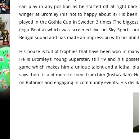
can play in any position as he started off at right back
winger at Bromley (his not to happy about it) His been
played in the Gothia Cup in Sweden 3 times (The bigges
(Joga Bonita) which was screened live on Sky Sports an
Bengal squad and has made an impression with his ability
His house is full of trophies that have been won in many
He is Bromley’s Young Superstar, still 19 and his posses
game which makes him a unique talent and a lethal pla
says there is alot more to come from him (Insha’allah). 
on Botanics and engaging in community events. His dislike