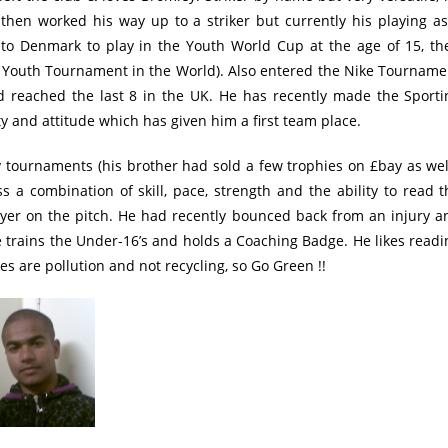
 then worked his way up to a striker but currently his playing as
 to Denmark to play in the Youth World Cup at the age of 15, th
t Youth Tournament in the World). Also entered the Nike Tourname
d reached the last 8 in the UK. He has recently made the Sporti
 and attitude which has given him a first team place.
 tournaments (his brother had sold a few trophies on £bay as well
s a combination of skill, pace, strength and the ability to read t
yer on the pitch. He had recently bounced back from an injury a
He trains the Under-16’s and holds a Coaching Badge. He likes readi
s are pollution and not recycling, so Go Green !!