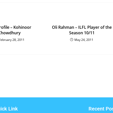
rofile – Kohinoor
Oli Rahman – ILFL Player of the
Chowdhury
Season 10/11
February 28, 2011
May 24, 2011
ick Link
Recent Po