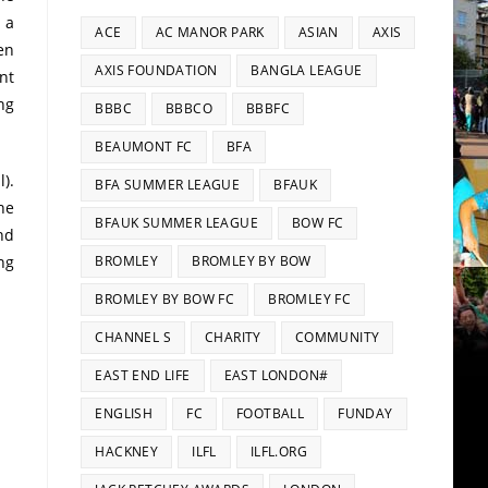
 a
ACE
AC MANOR PARK
ASIAN
AXIS
en
AXIS FOUNDATION
BANGLA LEAGUE
nt
ng
BBBC
BBBCO
BBBFC
BEAUMONT FC
BFA
).
BFA SUMMER LEAGUE
BFAUK
he
BFAUK SUMMER LEAGUE
BOW FC
nd
ng
BROMLEY
BROMLEY BY BOW
BROMLEY BY BOW FC
BROMLEY FC
CHANNEL S
CHARITY
COMMUNITY
EAST END LIFE
EAST LONDON#
ENGLISH
FC
FOOTBALL
FUNDAY
HACKNEY
ILFL
ILFL.ORG