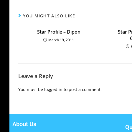
YOU MIGHT ALSO LIKE
Star Profile – Dipon
Star P
March 19, 2011
Leave a Reply
You must be
logged in
to post a comment.
About Us
Qu