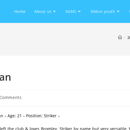
Home
About us
bbbfc
bbbco youth
>
2
man
 Comments
– Age: 21 – Position: Striker –
left the club & loves Bromley. Striker by name but very versatile, 