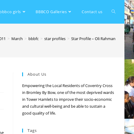
bbbco girls
BBBCO Galleries
Contact us
011
>
March
>
bbbfc
>
star profiles
>
Star Profile – Oli Rahman
About Us
Empowering the Local Residents of Coventry Cross
in Bromley By Bow, one of the most deprived wards
in Tower Hamlets to improve their socio-economic
and cultural well-being and be able to sustain a
good quality of life.
Tags
he