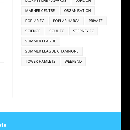
JACK PETCHEY AWARDS
LONDON
MARNER CENTRE
ORGANISATION
POPLAR FC
POPLAR HARCA
PRIVATE
SCIENCE
SOUL FC
STEPNEY FC
SUMMER LEAGUE
SUMMER LEAGUE CHAMPIONS
TOWER HAMLETS
WEEKEND
sts