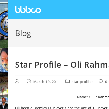
Blog
Star Profile – Oli Rah
March 19, 2011
star profiles
0
Name: Oliur Rahman 
Oli been a Bromley FC player since the age of 15, never 