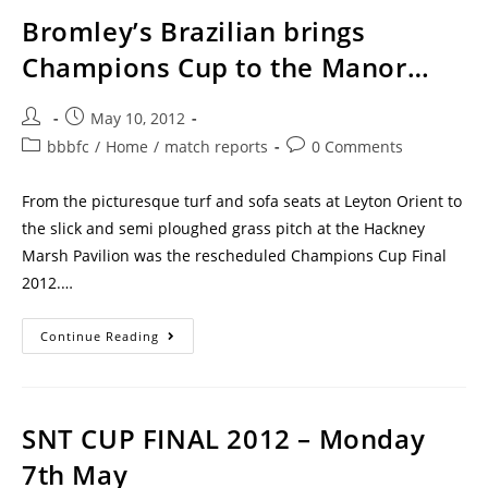
Bromley’s Brazilian brings
Champions Cup to the Manor…
May 10, 2012
bbbfc
/
Home
/
match reports
0 Comments
From the picturesque turf and sofa seats at Leyton Orient to
the slick and semi ploughed grass pitch at the Hackney
Marsh Pavilion was the rescheduled Champions Cup Final
2012.…
Continue Reading
SNT CUP FINAL 2012 – Monday
7th May