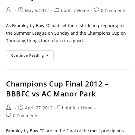
May 5, 2012
bbbfc
/
Home
0 Comments
As Bromley by Bow FC had set there stride in preparing for
the Summer League on Sunday and the Champions Cup on
Thursday, things took a turn in a good…
Continue Reading
Champions Cup Final 2012 –
BBBFC vs AC Manor Park
April 27, 2012
bbbfc
/
Home
0 Comments
Bromley by Bow FC are in the Final of the most prestigious