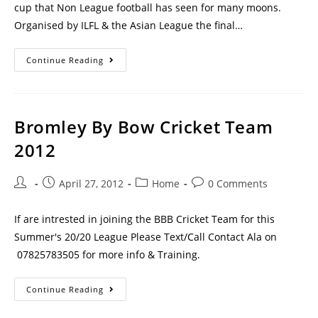
cup that Non League football has seen for many moons.
Organised by ILFL & the Asian League the final…
Continue Reading
Bromley By Bow Cricket Team
2012
April 27, 2012
Home
0 Comments
If are intrested in joining the BBB Cricket Team for this
Summer's 20/20 League Please Text/Call Contact Ala on
07825783505 for more info & Training.
Continue Reading