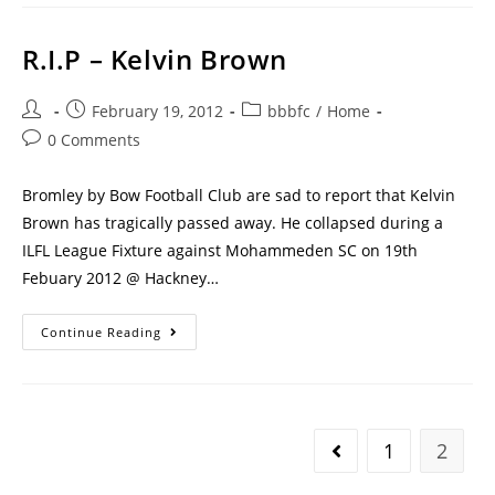
R.I.P – Kelvin Brown
February 19, 2012
bbbfc
/
Home
0 Comments
Bromley by Bow Football Club are sad to report that Kelvin
Brown has tragically passed away. He collapsed during a
ILFL League Fixture against Mohammeden SC on 19th
Febuary 2012 @ Hackney…
Continue Reading
1
2