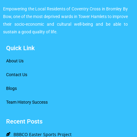
Empowering the Local Residents of Coventry Cross in Bromley By
Bow, one of the most deprived wards in Tower Hamlets to improve
their socio-economic and cultural well-being and be able to
sustain a good quality of life.
Quick Link
About Us
Contact Us
Blogs
Team History Success
Recent Posts
BBBCO Easter Sports Project