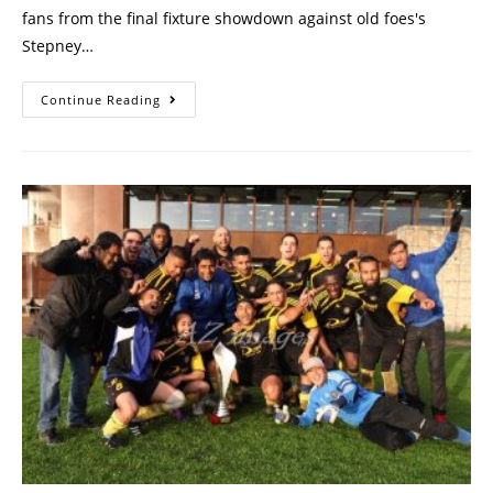
fans from the final fixture showdown against old foes's
Stepney…
Continue Reading