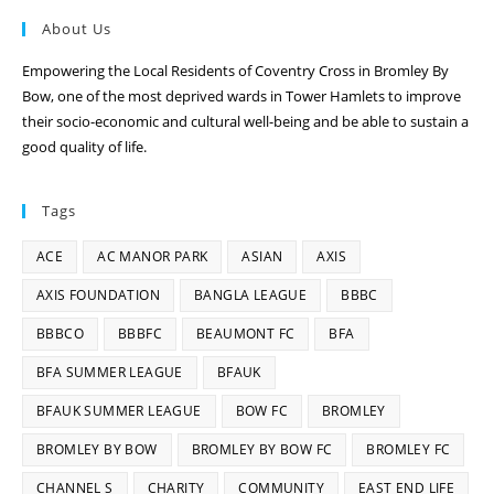
About Us
Empowering the Local Residents of Coventry Cross in Bromley By
Bow, one of the most deprived wards in Tower Hamlets to improve
their socio-economic and cultural well-being and be able to sustain a
good quality of life.
Tags
ACE
AC MANOR PARK
ASIAN
AXIS
AXIS FOUNDATION
BANGLA LEAGUE
BBBC
BBBCO
BBBFC
BEAUMONT FC
BFA
BFA SUMMER LEAGUE
BFAUK
BFAUK SUMMER LEAGUE
BOW FC
BROMLEY
BROMLEY BY BOW
BROMLEY BY BOW FC
BROMLEY FC
CHANNEL S
CHARITY
COMMUNITY
EAST END LIFE