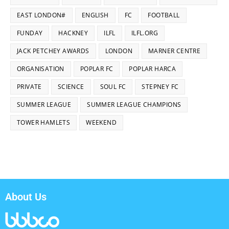
EAST LONDON#
ENGLISH
FC
FOOTBALL
FUNDAY
HACKNEY
ILFL
ILFL.ORG
JACK PETCHEY AWARDS
LONDON
MARNER CENTRE
ORGANISATION
POPLAR FC
POPLAR HARCA
PRIVATE
SCIENCE
SOUL FC
STEPNEY FC
SUMMER LEAGUE
SUMMER LEAGUE CHAMPIONS
TOWER HAMLETS
WEEKEND
About Us