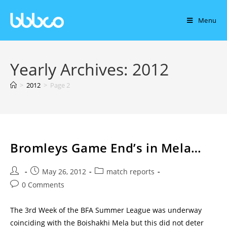
Menu
Yearly Archives: 2012
>
2012
>
Page 2
Bromleys Game End’s in Mela…
May 26, 2012
match reports
0 Comments
The 3rd Week of the BFA Summer League was underway
coinciding with the Boishakhi Mela but this did not deter