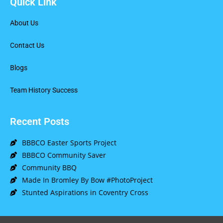
Quick Link
About Us
Contact Us
Blogs
Team History Success
Recent Posts
BBBCO Easter Sports Project
BBBCO Community Saver
Community BBQ
Made In Bromley By Bow #PhotoProject
Stunted Aspirations in Coventry Cross