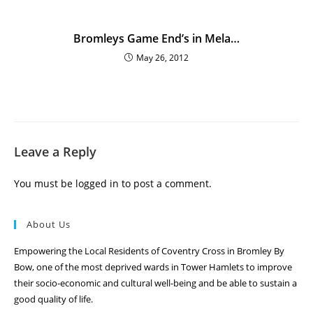
Bromleys Game End’s in Mela…
May 26, 2012
Leave a Reply
You must be
logged in
to post a comment.
About Us
Empowering the Local Residents of Coventry Cross in Bromley By
Bow, one of the most deprived wards in Tower Hamlets to improve
their socio-economic and cultural well-being and be able to sustain a
good quality of life.