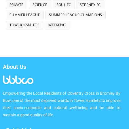
PRIVATE
SCIENCE
SOUL FC
STEPNEY FC
SUMMER LEAGUE
SUMMER LEAGUE CHAMPIONS
TOWER HAMLETS
WEEKEND
About Us
Empowering the Local Residents of Coventry Cross in Bromley By
Bow, one of the most deprived wards in Tower Hamlets to improve
their socio-economic and cultural well-being and be able to
sustain a good quality of life.