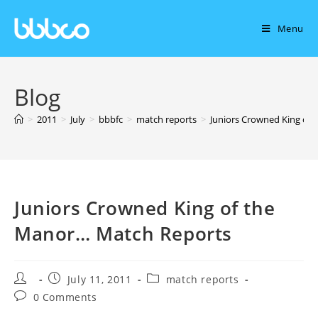
Menu
Blog
>
2011
>
July
>
bbbfc
>
match reports
>
Juniors Crowned King of
Juniors Crowned King of the
Manor… Match Reports
July 11, 2011
match reports
0 Comments