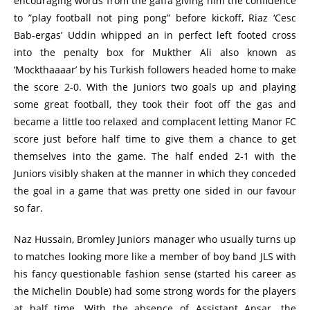
encouraging words from the gaffa giving him the confidence
to ”play football not ping pong” before kickoff, Riaz ‘Cesc
Bab-ergas’ Uddin whipped an in perfect left footed cross
into the penalty box for Mukther Ali also known as
‘Mockthaaaar’ by his Turkish followers headed home to make
the score 2-0. With the Juniors two goals up and playing
some great football, they took their foot off the gas and
became a little too relaxed and complacent letting Manor FC
score just before half time to give them a chance to get
themselves into the game. The half ended 2-1 with the
Juniors visibly shaken at the manner in which they conceded
the goal in a game that was pretty one sided in our favour
so far.
Naz Hussain, Bromley Juniors manager who usually turns up
to matches looking more like a member of boy band JLS with
his fancy questionable fashion sense (started his career as
the Michelin Double) had some strong words for the players
at half time. With the absence of Assistant Ansar. the