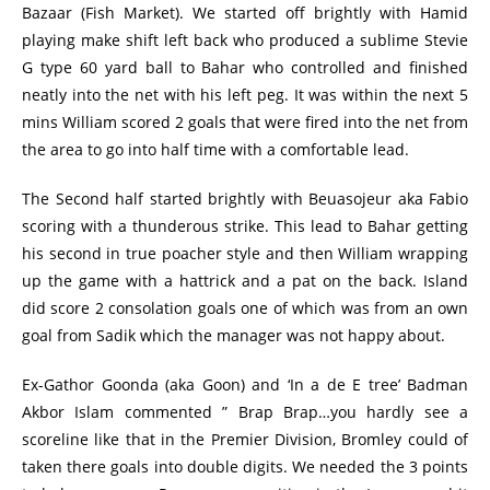
Bazaar (Fish Market). We started off brightly with Hamid
playing make shift left back who produced a sublime Stevie
G type 60 yard ball to Bahar who controlled and finished
neatly into the net with his left peg. It was within the next 5
mins William scored 2 goals that were fired into the net from
the area to go into half time with a comfortable lead.
The Second half started brightly with Beuasojeur aka Fabio
scoring with a thunderous strike. This lead to Bahar getting
his second in true poacher style and then William wrapping
up the game with a hattrick and a pat on the back. Island
did score 2 consolation goals one of which was from an own
goal from Sadik which the manager was not happy about.
Ex-Gathor Goonda (aka Goon) and ‘In a de E tree’ Badman
Akbor Islam commented ” Brap Brap…you hardly see a
scoreline like that in the Premier Division, Bromley could of
taken there goals into double digits. We needed the 3 points