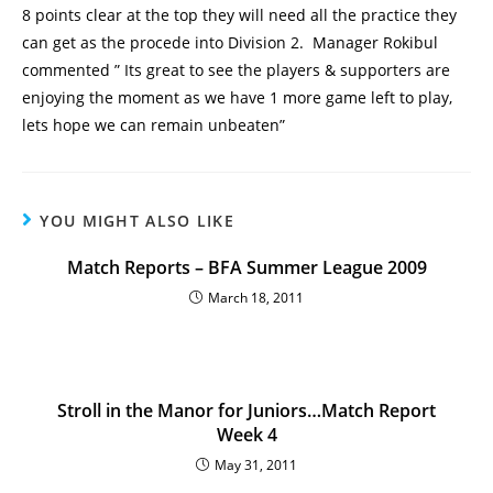
8 points clear at the top they will need all the practice they
can get as the procede into Division 2. Manager Rokibul
commented ” Its great to see the players & supporters are
enjoying the moment as we have 1 more game left to play,
lets hope we can remain unbeaten”
YOU MIGHT ALSO LIKE
Match Reports – BFA Summer League 2009
March 18, 2011
Stroll in the Manor for Juniors…Match Report
Week 4
May 31, 2011