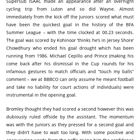
Supersub ISAAC made an appearance after an overnight
cycling trip from Luton and so did Wayne. Almost
immediately from the kick off the Juniors scored what must
have been the quickest goal in the history of the BFA
Summer League – with the time clocked at 00.23 seconds.
The goal was scored by Kohinoor ‘thinks he’s in Jersey Shore’
Chowdhury who ended his goal drought which has been
running from 1986. Michael Cepillo and Prince (making his
come back after his dismissal in the Cup rounds for his
infamous gestures to match officials and “touch my balls”
comment – we at BBBCO can only assume he meant football
and take no liability for court actions of individuals) were
instrumental in the opening goal.
Bromley thought they had scored a second however this was
dubiously ruled offside by the assistant. The momentum
was with the Juniors as they pressed for a second goal and
they didn’t have to wait too long. With some positive and