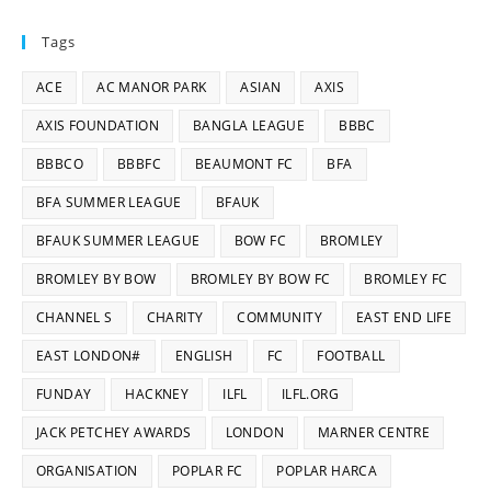
Tags
ACE
AC MANOR PARK
ASIAN
AXIS
AXIS FOUNDATION
BANGLA LEAGUE
BBBC
BBBCO
BBBFC
BEAUMONT FC
BFA
BFA SUMMER LEAGUE
BFAUK
BFAUK SUMMER LEAGUE
BOW FC
BROMLEY
BROMLEY BY BOW
BROMLEY BY BOW FC
BROMLEY FC
CHANNEL S
CHARITY
COMMUNITY
EAST END LIFE
EAST LONDON#
ENGLISH
FC
FOOTBALL
FUNDAY
HACKNEY
ILFL
ILFL.ORG
JACK PETCHEY AWARDS
LONDON
MARNER CENTRE
ORGANISATION
POPLAR FC
POPLAR HARCA