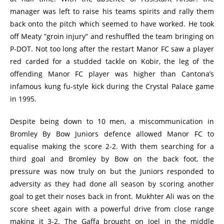
manager was left to raise his teams spirits and rally them
back onto the pitch which seemed to have worked. He took
off Meaty ”groin injury” and reshuffled the team bringing on
P-DOT. Not too long after the restart Manor FC saw a player
red carded for a studded tackle on Kobir, the leg of the
offending Manor FC player was higher than Cantona’s
infamous kung fu-style kick during the Crystal Palace game
in 1995.
Despite being down to 10 men, a miscommunication in
Bromley By Bow Juniors defence allowed Manor FC to
equalise making the score 2-2. With them searching for a
third goal and Bromley by Bow on the back foot, the
pressure was now truly on but the Juniors responded to
adversity as they had done all season by scoring another
goal to get their noses back in front. Mukhter Ali was on the
score sheet again with a powerful drive from close range
making it 3-2. The Gaffa brought on Joel in the middle