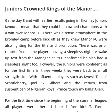
Juniors Crowned Kings of the Manor….
Game day 8 and with earlier results going in Bromley Juniors
favour, it meant that they could be crowned champions with
a win over Manor FC. There was a tense atmosphere in the
Bromley camp before kick off as they knew Manor FC were
also fighting for the title and promotion. There was prior
reports from some players having a sleepless night. A wake
up text from the Manager at 3:00 confirmed he also had a
sleepless night too. However, the Juniors were confident as
for the first time in three weeks they were back to a full
strength side. With influential players such as Kwesi ”Delap”
Scantleberry, Joel ‘G’ Gilbert and the return from
suspentioan of Nigerian Royal Prince ‘touch my balls’ Aileru.
For the first time since the beginning of the summer league,
all players were there 1 hour before kickoff. Former