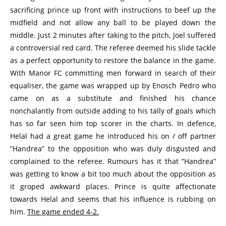
sacrificing prince up front with instructions to beef up the
midfield and not allow any ball to be played down the
middle. Just 2 minutes after taking to the pitch, Joel suffered
a controversial red card. The referee deemed his slide tackle
as a perfect opportunity to restore the balance in the game.
With Manor FC committing men forward in search of their
equaliser, the game was wrapped up by Enosch Pedro who
came on as a substitute and finished his chance
nonchalantly from outside adding to his tally of goals which
has so far seen him top scorer in the charts. In defence,
Helal had a great game he introduced his on / off partner
”Handrea” to the opposition who was duly disgusted and
complained to the referee. Rumours has it that ”Handrea”
was getting to know a bit too much about the opposition as
it groped awkward places. Prince is quite affectionate
towards Helal and seems that his influence is rubbing on
him.
The game ended 4-2.