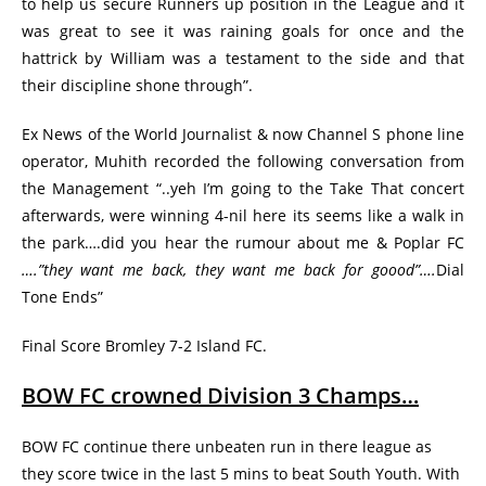
to help us secure Runners up position in the League and it
was great to see it was raining goals for once and the
hattrick by William was a testament to the side and that
their discipline shone through”.
Ex News of the World Journalist & now Channel S phone line
operator, Muhith recorded the following conversation from
the Management “..yeh I’m going to the Take That concert
afterwards, were winning 4-nil here its seems like a walk in
the park….did you hear the rumour about me & Poplar FC
….”they want me back, they want me back for goood”….
Dial
Tone Ends”
Final Score Bromley 7-2 Island FC.
BOW FC crowned Division 3 Champs…
BOW FC continue there unbeaten run in there league as
they score twice in the last 5 mins to beat South Youth. With