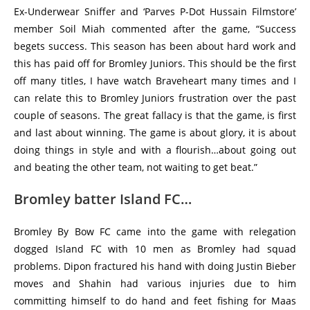
Ex-Underwear Sniffer and ‘Parves P-Dot Hussain Filmstore’
member Soil Miah commented after the game, “Success
begets success. This season has been about hard work and
this has paid off for Bromley Juniors. This should be the first
off many titles, I have watch Braveheart many times and I
can relate this to Bromley Juniors frustration over the past
couple of seasons. The great fallacy is that the game, is first
and last about winning. The game is about glory, it is about
doing things in style and with a flourish…about going out
and beating the other team, not waiting to get beat.”
Bromley batter Island FC…
Bromley By Bow FC came into the game with relegation
dogged Island FC with 10 men as Bromley had squad
problems. Dipon fractured his hand with doing Justin Bieber
moves and Shahin had various injuries due to him
committing himself to do hand and feet fishing for Maas