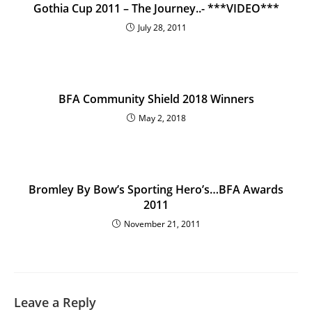
Gothia Cup 2011 – The Journey..- ***VIDEO***
July 28, 2011
BFA Community Shield 2018 Winners
May 2, 2018
Bromley By Bow’s Sporting Hero’s…BFA Awards
2011
November 21, 2011
Leave a Reply