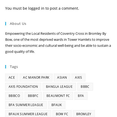
You must be
logged in
to post a comment.
About Us
Empowering the Local Residents of Coventry Cross in Bromley By
Bow, one of the most deprived wards in Tower Hamlets to improve
their socio-economic and cultural well-being and be able to sustain a
good quality of life.
Tags
ACE
AC MANOR PARK
ASIAN
AXIS
AXIS FOUNDATION
BANGLA LEAGUE
BBBC
BBBCO
BBBFC
BEAUMONT FC
BFA
BFA SUMMER LEAGUE
BFAUK
BFAUK SUMMER LEAGUE
BOW FC
BROMLEY