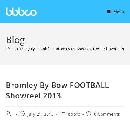
Menu
Blog
>
2013
>
July
>
bbbfc
>
Bromley By Bow FOOTBALL Showreel 2013
Bromley By Bow FOOTBALL
Showreel 2013
July 21, 2013
bbbfc
0 Comments