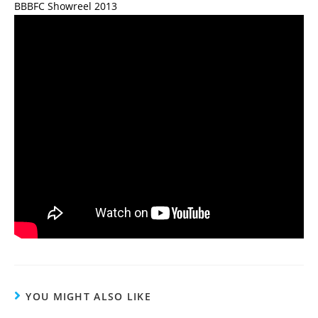
BBBFC Showreel 2013
YOU MIGHT ALSO LIKE