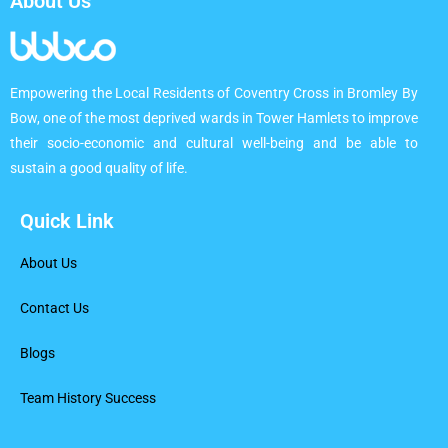
About Us
Empowering the Local Residents of Coventry Cross in Bromley By
Bow, one of the most deprived wards in Tower Hamlets to improve
their socio-economic and cultural well-being and be able to
sustain a good quality of life.
Quick Link
About Us
Contact Us
Blogs
Team History Success