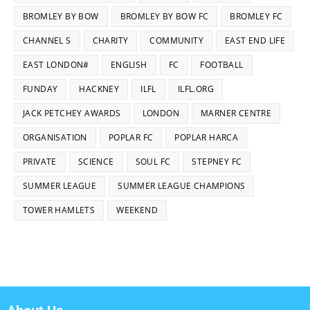
BROMLEY BY BOW
BROMLEY BY BOW FC
BROMLEY FC
CHANNEL S
CHARITY
COMMUNITY
EAST END LIFE
EAST LONDON#
ENGLISH
FC
FOOTBALL
FUNDAY
HACKNEY
ILFL
ILFL.ORG
JACK PETCHEY AWARDS
LONDON
MARNER CENTRE
ORGANISATION
POPLAR FC
POPLAR HARCA
PRIVATE
SCIENCE
SOUL FC
STEPNEY FC
SUMMER LEAGUE
SUMMER LEAGUE CHAMPIONS
TOWER HAMLETS
WEEKEND